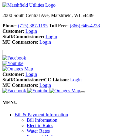
2000 South Central Ave, Marshfield, WI 54449
Phone
:
(715) 387-1195
Toll Free
:
(866) 646-4228
Customer:
Login
Staff/Commissioner:
Login
MU Contractors:
Login
Customer:
Login
Staff/Commissioner/CC Liaison
:
Login
MU Contractors:
Login
MENU
Bill & Payment Information
Bill Information
Electric Rates
Water Rates