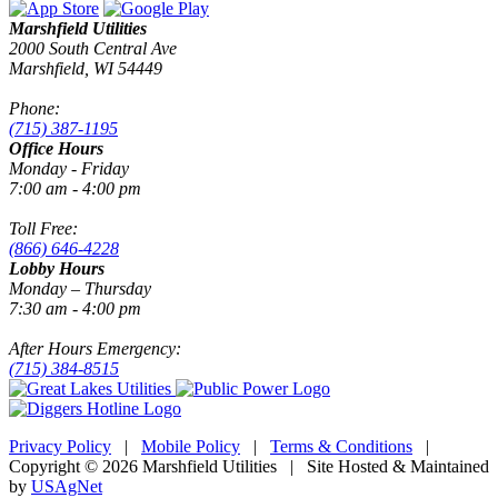
Marshfield Utilities
2000 South Central Ave
Marshfield, WI 54449
Phone:
(715) 387-1195
Office Hours
Monday - Friday
7:00 am - 4:00 pm
Toll Free:
(866) 646-4228
Lobby Hours
Monday – Thursday
7:30 am - 4:00 pm
After Hours Emergency:
(715) 384-8515
Privacy Policy
|
Mobile Policy
|
Terms & Conditions
|
Copyright © 2026 Marshfield Utilities | Site Hosted & Maintained
by
USAgNet