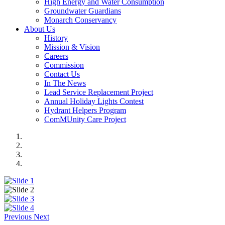
High Energy and Water Consumption
Groundwater Guardians
Monarch Conservancy
About Us
History
Mission & Vision
Careers
Commission
Contact Us
In The News
Lead Service Replacement Project
Annual Holiday Lights Contest
Hydrant Helpers Program
ComMUnity Care Project
Previous
Next