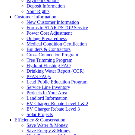
Payment Options
Deposit Information
Your Rights
Customer Information
New Customer Information
Forms to START/STOP Service
Power Cost Adjustment
Outage Preparedness
Medical Condition Certification
Builders & Contractors
Cross Connection Program
Tree Trimming Program
Hydrant Flushing FAQ
Drinking Water Report (CCR)
PFAS FAQs
Lead Public Education Program
Service Line Inventory
Projects In Your Area
Landlord Information
EV Charger Rebate Level 1 & 2
EV Charger Rebate Level 3
Solar Projects
Efficiency & Conservation
Save Water & Money
Save Energy & Money