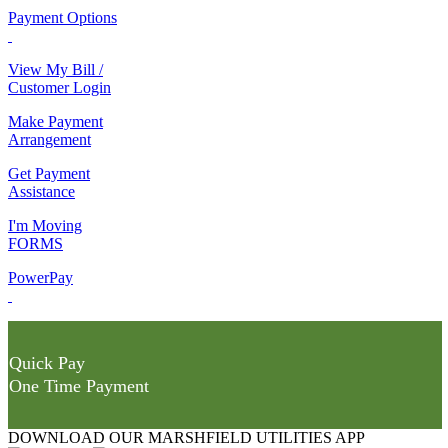
Payment Options
View My Bill /
Customer Login
Make Payment
Arrangement
Get Payment
Assistance
I'm Moving
FORMS
PowerPay
Quick Pay
One Time Payment
DOWNLOAD OUR MARSHFIELD UTILITIES APP