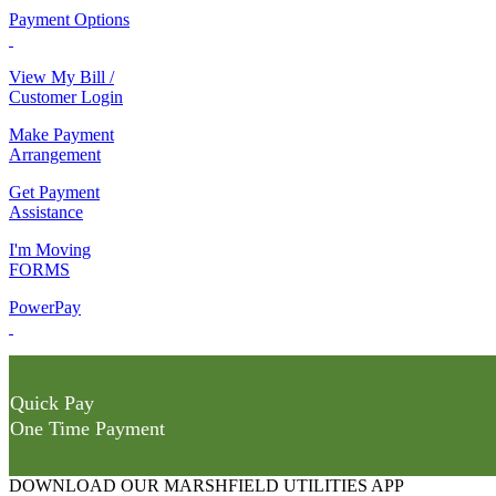
Payment Options
View My Bill /
Customer Login
Make Payment
Arrangement
Get Payment
Assistance
I'm Moving
FORMS
PowerPay
Quick Pay
One Time Payment
DOWNLOAD OUR MARSHFIELD UTILITIES APP