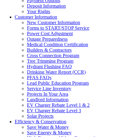
Payment Options
Deposit Information
Your Rights
Customer Information
New Customer Information
Forms to START/STOP Service
Power Cost Adjustment
Outage Preparedness
Medical Condition Certification
Builders & Contractors
Cross Connection Program
Tree Trimming Program
Hydrant Flushing FAQ
Drinking Water Report (CCR)
PFAS FAQs
Lead Public Education Program
Service Line Inventory
Projects In Your Area
Landlord Information
EV Charger Rebate Level 1 & 2
EV Charger Rebate Level 3
Solar Projects
Efficiency & Conservation
Save Water & Money
Save Energy & Money