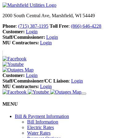
2000 South Central Ave, Marshfield, WI 54449
Phone
:
(715) 387-1195
Toll Free
:
(866) 646-4228
Customer:
Login
Staff/Commissioner:
Login
MU Contractors:
Login
Customer:
Login
Staff/Commissioner/CC Liaison
:
Login
MU Contractors:
Login
MENU
Bill & Payment Information
Bill Information
Electric Rates
Water Rates