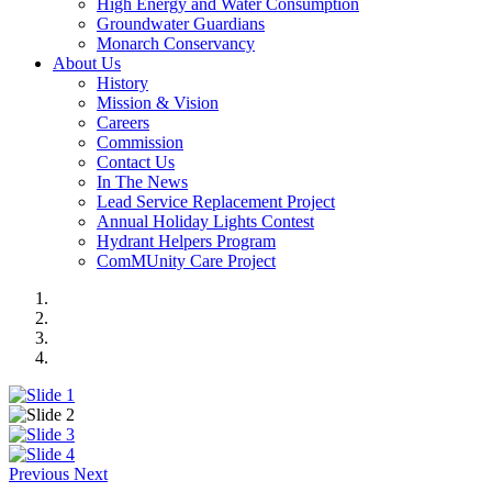
High Energy and Water Consumption
Groundwater Guardians
Monarch Conservancy
About Us
History
Mission & Vision
Careers
Commission
Contact Us
In The News
Lead Service Replacement Project
Annual Holiday Lights Contest
Hydrant Helpers Program
ComMUnity Care Project
Previous
Next