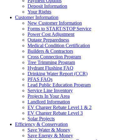
Payment Options
Deposit Information
Your Rights
Customer Information
New Customer Information
Forms to START/STOP Service
Power Cost Adjustment
Outage Preparedness
Medical Condition Certification
Builders & Contractors
Cross Connection Program
Tree Trimming Program
Hydrant Flushing FAQ
Drinking Water Report (CCR)
PFAS FAQs
Lead Public Education Program
Service Line Inventory
Projects In Your Area
Landlord Information
EV Charger Rebate Level 1 & 2
EV Charger Rebate Level 3
Solar Projects
Efficiency & Conservation
Save Water & Money
Save Energy & Money