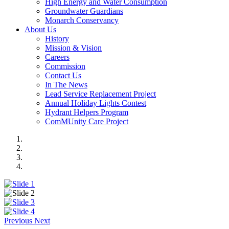
High Energy and Water Consumption
Groundwater Guardians
Monarch Conservancy
About Us
History
Mission & Vision
Careers
Commission
Contact Us
In The News
Lead Service Replacement Project
Annual Holiday Lights Contest
Hydrant Helpers Program
ComMUnity Care Project
Previous
Next