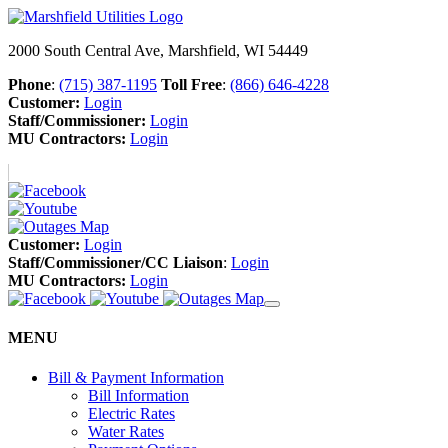
2000 South Central Ave, Marshfield, WI 54449
Phone
:
(715) 387-1195
Toll Free
:
(866) 646-4228
Customer:
Login
Staff/Commissioner:
Login
MU Contractors:
Login
Customer:
Login
Staff/Commissioner/CC Liaison
:
Login
MU Contractors:
Login
MENU
Bill & Payment Information
Bill Information
Electric Rates
Water Rates