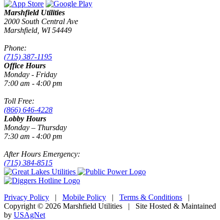
Marshfield Utilities
2000 South Central Ave
Marshfield, WI 54449
Phone:
(715) 387-1195
Office Hours
Monday - Friday
7:00 am - 4:00 pm
Toll Free:
(866) 646-4228
Lobby Hours
Monday – Thursday
7:30 am - 4:00 pm
After Hours Emergency:
(715) 384-8515
Privacy Policy
|
Mobile Policy
|
Terms & Conditions
|
Copyright © 2026 Marshfield Utilities | Site Hosted & Maintained
by
USAgNet