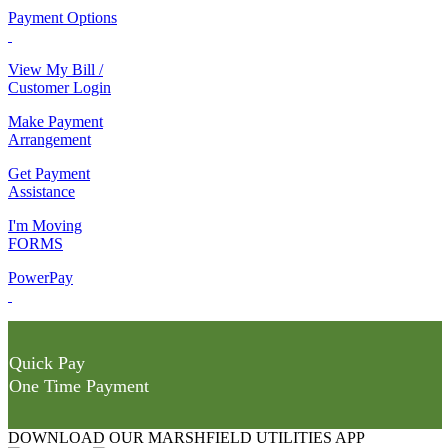
Payment Options
View My Bill /
Customer Login
Make Payment
Arrangement
Get Payment
Assistance
I'm Moving
FORMS
PowerPay
Quick Pay
One Time Payment
DOWNLOAD OUR MARSHFIELD UTILITIES APP