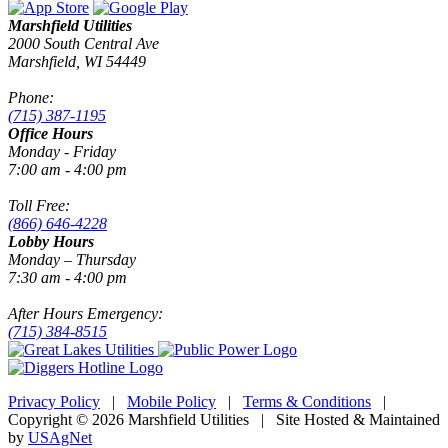
Marshfield Utilities
2000 South Central Ave
Marshfield, WI 54449
Phone:
(715) 387-1195
Office Hours
Monday - Friday
7:00 am - 4:00 pm
Toll Free:
(866) 646-4228
Lobby Hours
Monday – Thursday
7:30 am - 4:00 pm
After Hours Emergency:
(715) 384-8515
Privacy Policy
|
Mobile Policy
|
Terms & Conditions
|
Copyright © 2026 Marshfield Utilities | Site Hosted & Maintained
by
USAgNet