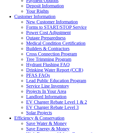
Payment Options
Deposit Information
Your Rights
Customer Information
New Customer Information
Forms to START/STOP Service
Power Cost Adjustment
Outage Preparedness
Medical Condition Certification
Builders & Contractors
Cross Connection Program
Tree Trimming Program
Hydrant Flushing FAQ
Drinking Water Report (CCR)
PFAS FAQs
Lead Public Education Program
Service Line Inventory
Projects In Your Area
Landlord Information
EV Charger Rebate Level 1 & 2
EV Charger Rebate Level 3
Solar Projects
Efficiency & Conservation
Save Water & Money
Save Energy & Money