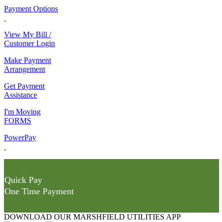
Payment Options
View My Bill /
Customer Login
Make Payment
Arrangement
Get Payment
Assistance
I'm Moving
FORMS
PowerPay
Quick Pay
One Time Payment
DOWNLOAD OUR MARSHFIELD UTILITIES APP