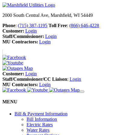
2000 South Central Ave, Marshfield, WI 54449
Phone
:
(715) 387-1195
Toll Free
:
(866) 646-4228
Customer:
Login
Staff/Commissioner:
Login
MU Contractors:
Login
Customer:
Login
Staff/Commissioner/CC Liaison
:
Login
MU Contractors:
Login
MENU
Bill & Payment Information
Bill Information
Electric Rates
Water Rates