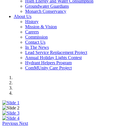
High Energy and Water Consumption
Groundwater Guardians
Monarch Conservancy
About Us
History
Mission & Vision
Careers
Commission
Contact Us
In The News
Lead Service Replacement Project
Annual Holiday Lights Contest
Hydrant Helpers Program
ComMUnity Care Project
Previous
Next