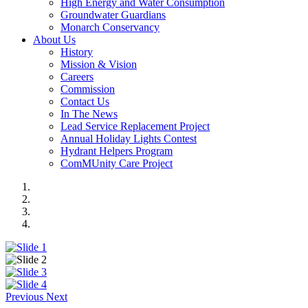
High Energy and Water Consumption
Groundwater Guardians
Monarch Conservancy
About Us
History
Mission & Vision
Careers
Commission
Contact Us
In The News
Lead Service Replacement Project
Annual Holiday Lights Contest
Hydrant Helpers Program
ComMUnity Care Project
Previous
Next