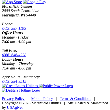
Marshfield Utilities
2000 South Central Ave
Marshfield, WI 54449
Phone:
(715) 387-1195
Office Hours
Monday - Friday
7:00 am - 4:00 pm
Toll Free:
(866) 646-4228
Lobby Hours
Monday – Thursday
7:30 am - 4:00 pm
After Hours Emergency:
(715) 384-8515
Privacy Policy
|
Mobile Policy
|
Terms & Conditions
|
Copyright © 2026 Marshfield Utilities | Site Hosted & Maintained
by
USAgNet