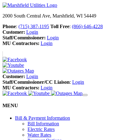
2000 South Central Ave, Marshfield, WI 54449
Phone
:
(715) 387-1195
Toll Free
:
(866) 646-4228
Customer:
Login
Staff/Commissioner:
Login
MU Contractors:
Login
Customer:
Login
Staff/Commissioner/CC Liaison
:
Login
MU Contractors:
Login
MENU
Bill & Payment Information
Bill Information
Electric Rates
Water Rates