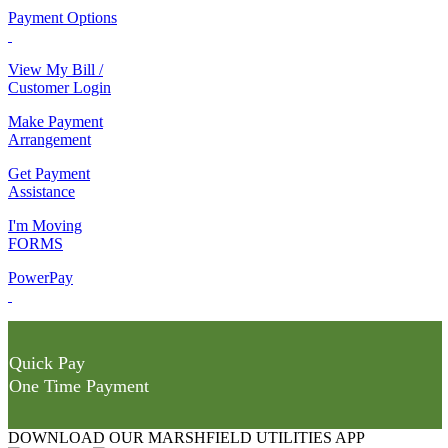
Payment Options
View My Bill /
Customer Login
Make Payment
Arrangement
Get Payment
Assistance
I'm Moving
FORMS
PowerPay
Quick Pay
One Time Payment
DOWNLOAD OUR MARSHFIELD UTILITIES APP