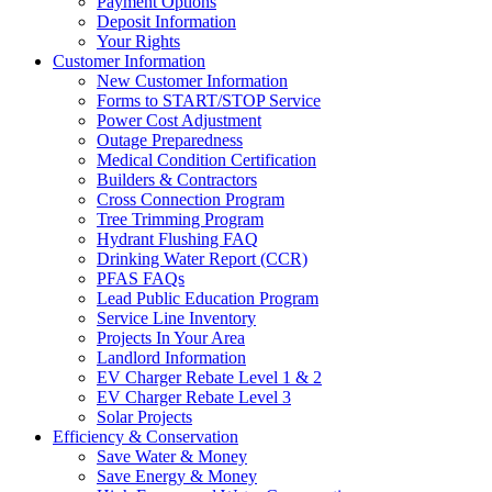
Payment Options
Deposit Information
Your Rights
Customer Information
New Customer Information
Forms to START/STOP Service
Power Cost Adjustment
Outage Preparedness
Medical Condition Certification
Builders & Contractors
Cross Connection Program
Tree Trimming Program
Hydrant Flushing FAQ
Drinking Water Report (CCR)
PFAS FAQs
Lead Public Education Program
Service Line Inventory
Projects In Your Area
Landlord Information
EV Charger Rebate Level 1 & 2
EV Charger Rebate Level 3
Solar Projects
Efficiency & Conservation
Save Water & Money
Save Energy & Money