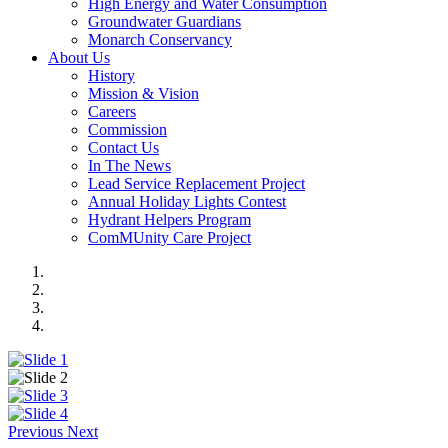
High Energy and Water Consumption
Groundwater Guardians
Monarch Conservancy
About Us
History
Mission & Vision
Careers
Commission
Contact Us
In The News
Lead Service Replacement Project
Annual Holiday Lights Contest
Hydrant Helpers Program
ComMUnity Care Project
Previous
Next