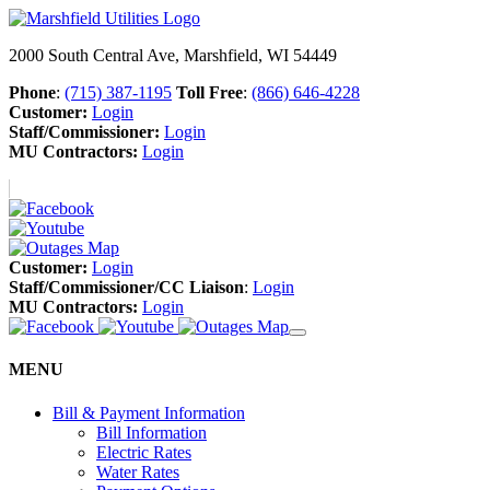
2000 South Central Ave, Marshfield, WI 54449
Phone
:
(715) 387-1195
Toll Free
:
(866) 646-4228
Customer:
Login
Staff/Commissioner:
Login
MU Contractors:
Login
Customer:
Login
Staff/Commissioner/CC Liaison
:
Login
MU Contractors:
Login
MENU
Bill & Payment Information
Bill Information
Electric Rates
Water Rates