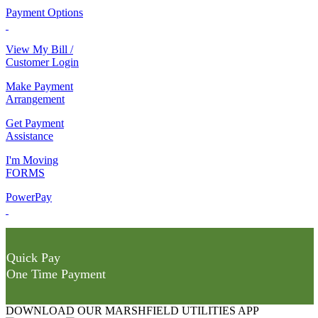
Payment Options
View My Bill /
Customer Login
Make Payment
Arrangement
Get Payment
Assistance
I'm Moving
FORMS
PowerPay
Quick Pay
One Time Payment
DOWNLOAD OUR MARSHFIELD UTILITIES APP