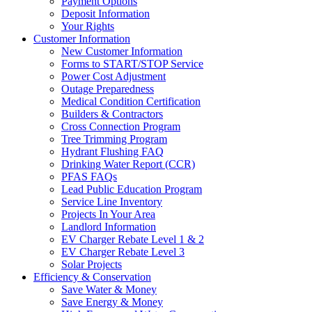
Payment Options
Deposit Information
Your Rights
Customer Information
New Customer Information
Forms to START/STOP Service
Power Cost Adjustment
Outage Preparedness
Medical Condition Certification
Builders & Contractors
Cross Connection Program
Tree Trimming Program
Hydrant Flushing FAQ
Drinking Water Report (CCR)
PFAS FAQs
Lead Public Education Program
Service Line Inventory
Projects In Your Area
Landlord Information
EV Charger Rebate Level 1 & 2
EV Charger Rebate Level 3
Solar Projects
Efficiency & Conservation
Save Water & Money
Save Energy & Money