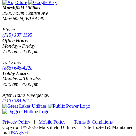
Marshfield Utilities
2000 South Central Ave
Marshfield, WI 54449
Phone:
(715) 387-1195
Office Hours
Monday - Friday
7:00 am - 4:00 pm
Toll Free:
(866) 646-4228
Lobby Hours
Monday – Thursday
7:30 am - 4:00 pm
After Hours Emergency:
(715) 384-8515
Privacy Policy
|
Mobile Policy
|
Terms & Conditions
|
Copyright © 2026 Marshfield Utilities | Site Hosted & Maintained
by
USAgNet