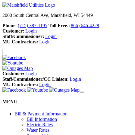
2000 South Central Ave, Marshfield, WI 54449
Phone
:
(715) 387-1195
Toll Free
:
(866) 646-4228
Customer:
Login
Staff/Commissioner:
Login
MU Contractors:
Login
Customer:
Login
Staff/Commissioner/CC Liaison
:
Login
MU Contractors:
Login
MENU
Bill & Payment Information
Bill Information
Electric Rates
Water Rates