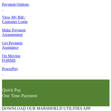
Payment Options
View My Bill /
Customer Login
Make Payment
Arrangement
Get Payment
Assistance
I'm Moving
FORMS
PowerPay
Quick Pay
One Time Payment
DOWNLOAD OUR MARSHFIELD UTILITIES APP