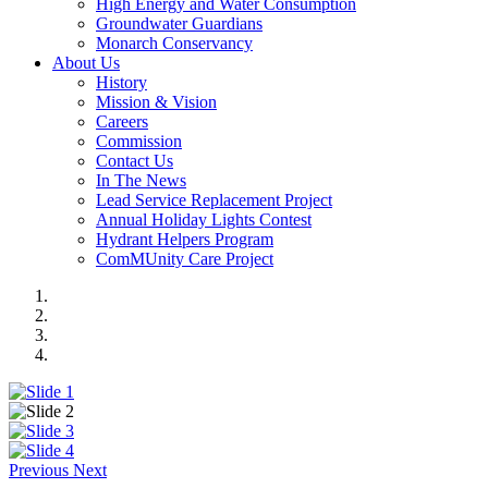
High Energy and Water Consumption
Groundwater Guardians
Monarch Conservancy
About Us
History
Mission & Vision
Careers
Commission
Contact Us
In The News
Lead Service Replacement Project
Annual Holiday Lights Contest
Hydrant Helpers Program
ComMUnity Care Project
Previous
Next