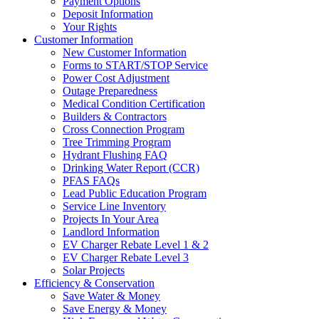
Payment Options
Deposit Information
Your Rights
Customer Information
New Customer Information
Forms to START/STOP Service
Power Cost Adjustment
Outage Preparedness
Medical Condition Certification
Builders & Contractors
Cross Connection Program
Tree Trimming Program
Hydrant Flushing FAQ
Drinking Water Report (CCR)
PFAS FAQs
Lead Public Education Program
Service Line Inventory
Projects In Your Area
Landlord Information
EV Charger Rebate Level 1 & 2
EV Charger Rebate Level 3
Solar Projects
Efficiency & Conservation
Save Water & Money
Save Energy & Money