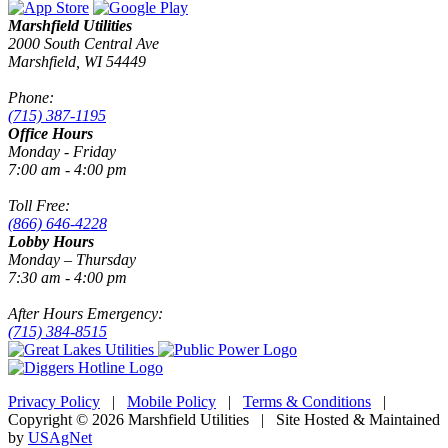
Marshfield Utilities
2000 South Central Ave
Marshfield, WI 54449
Phone:
(715) 387-1195
Office Hours
Monday - Friday
7:00 am - 4:00 pm
Toll Free:
(866) 646-4228
Lobby Hours
Monday – Thursday
7:30 am - 4:00 pm
After Hours Emergency:
(715) 384-8515
Privacy Policy
|
Mobile Policy
|
Terms & Conditions
|
Copyright © 2026 Marshfield Utilities | Site Hosted & Maintained
by
USAgNet