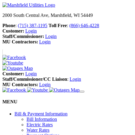
2000 South Central Ave, Marshfield, WI 54449
Phone
:
(715) 387-1195
Toll Free
:
(866) 646-4228
Customer:
Login
Staff/Commissioner:
Login
MU Contractors:
Login
Customer:
Login
Staff/Commissioner/CC Liaison
:
Login
MU Contractors:
Login
MENU
Bill & Payment Information
Bill Information
Electric Rates
Water Rates