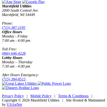
Marshfield Utilities
2000 South Central Ave
Marshfield, WI 54449
Phone:
(715) 387-1195
Office Hours
Monday - Friday
7:00 am - 4:00 pm
Toll Free:
(866) 646-4228
Lobby Hours
Monday – Thursday
7:30 am - 4:00 pm
After Hours Emergency:
(715) 384-8515
Privacy Policy
|
Mobile Policy
|
Terms & Conditions
|
Copyright © 2026 Marshfield Utilities | Site Hosted & Maintained
by
USAgNet