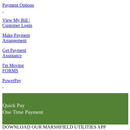
Payment Options
View My Bill /
Customer Login
Make Payment
Arrangement
Get Payment
Assistance
I'm Moving
FORMS
PowerPay
Quick Pay
One Time Payment
DOWNLOAD OUR MARSHFIELD UTILITIES APP