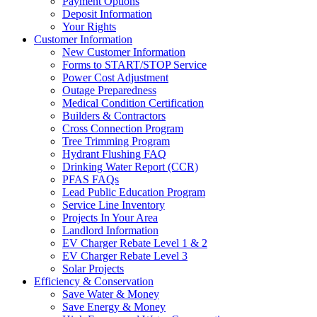
Payment Options
Deposit Information
Your Rights
Customer Information
New Customer Information
Forms to START/STOP Service
Power Cost Adjustment
Outage Preparedness
Medical Condition Certification
Builders & Contractors
Cross Connection Program
Tree Trimming Program
Hydrant Flushing FAQ
Drinking Water Report (CCR)
PFAS FAQs
Lead Public Education Program
Service Line Inventory
Projects In Your Area
Landlord Information
EV Charger Rebate Level 1 & 2
EV Charger Rebate Level 3
Solar Projects
Efficiency & Conservation
Save Water & Money
Save Energy & Money