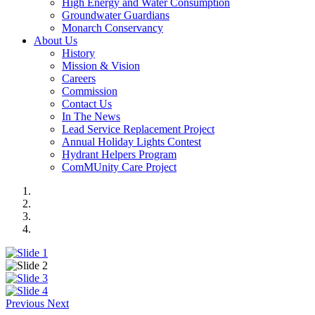
High Energy and Water Consumption
Groundwater Guardians
Monarch Conservancy
About Us
History
Mission & Vision
Careers
Commission
Contact Us
In The News
Lead Service Replacement Project
Annual Holiday Lights Contest
Hydrant Helpers Program
ComMUnity Care Project
Previous
Next