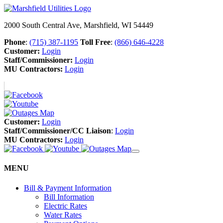
2000 South Central Ave, Marshfield, WI 54449
Phone
:
(715) 387-1195
Toll Free
:
(866) 646-4228
Customer:
Login
Staff/Commissioner:
Login
MU Contractors:
Login
Customer:
Login
Staff/Commissioner/CC Liaison
:
Login
MU Contractors:
Login
MENU
Bill & Payment Information
Bill Information
Electric Rates
Water Rates