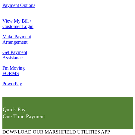
Payment Options
View My Bill /
Customer Login
Make Payment
Arrangement
Get Payment
Assistance
I'm Moving
FORMS
PowerPay
Quick Pay
One Time Payment
DOWNLOAD OUR MARSHFIELD UTILITIES APP