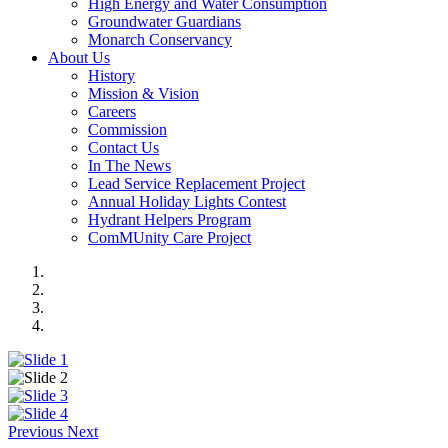
High Energy and Water Consumption
Groundwater Guardians
Monarch Conservancy
About Us
History
Mission & Vision
Careers
Commission
Contact Us
In The News
Lead Service Replacement Project
Annual Holiday Lights Contest
Hydrant Helpers Program
ComMUnity Care Project
Previous
Next