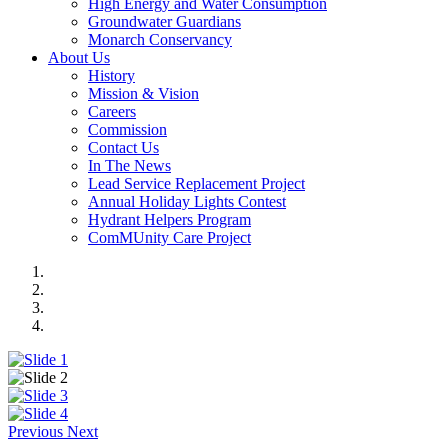
High Energy and Water Consumption
Groundwater Guardians
Monarch Conservancy
About Us
History
Mission & Vision
Careers
Commission
Contact Us
In The News
Lead Service Replacement Project
Annual Holiday Lights Contest
Hydrant Helpers Program
ComMUnity Care Project
Previous
Next