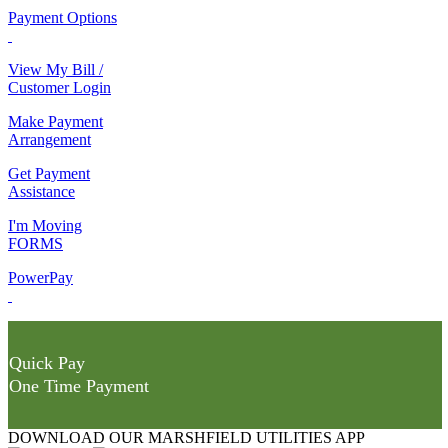
Payment Options
View My Bill /
Customer Login
Make Payment
Arrangement
Get Payment
Assistance
I'm Moving
FORMS
PowerPay
Quick Pay
One Time Payment
DOWNLOAD OUR MARSHFIELD UTILITIES APP