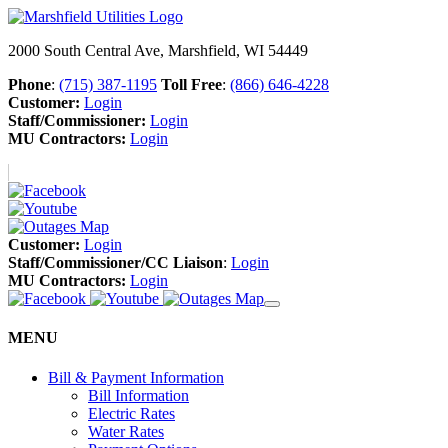
2000 South Central Ave, Marshfield, WI 54449
Phone
:
(715) 387-1195
Toll Free
:
(866) 646-4228
Customer:
Login
Staff/Commissioner:
Login
MU Contractors:
Login
Customer:
Login
Staff/Commissioner/CC Liaison
:
Login
MU Contractors:
Login
MENU
Bill & Payment Information
Bill Information
Electric Rates
Water Rates