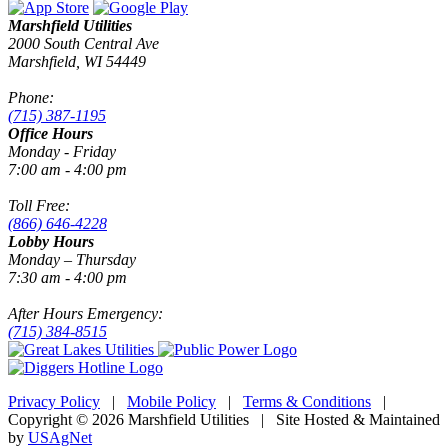
Marshfield Utilities
2000 South Central Ave
Marshfield, WI 54449
Phone:
(715) 387-1195
Office Hours
Monday - Friday
7:00 am - 4:00 pm
Toll Free:
(866) 646-4228
Lobby Hours
Monday – Thursday
7:30 am - 4:00 pm
After Hours Emergency:
(715) 384-8515
Privacy Policy
|
Mobile Policy
|
Terms & Conditions
|
Copyright © 2026 Marshfield Utilities | Site Hosted & Maintained
by
USAgNet