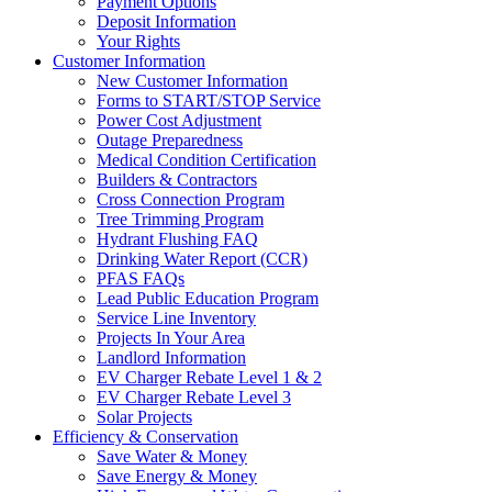
Payment Options
Deposit Information
Your Rights
Customer Information
New Customer Information
Forms to START/STOP Service
Power Cost Adjustment
Outage Preparedness
Medical Condition Certification
Builders & Contractors
Cross Connection Program
Tree Trimming Program
Hydrant Flushing FAQ
Drinking Water Report (CCR)
PFAS FAQs
Lead Public Education Program
Service Line Inventory
Projects In Your Area
Landlord Information
EV Charger Rebate Level 1 & 2
EV Charger Rebate Level 3
Solar Projects
Efficiency & Conservation
Save Water & Money
Save Energy & Money