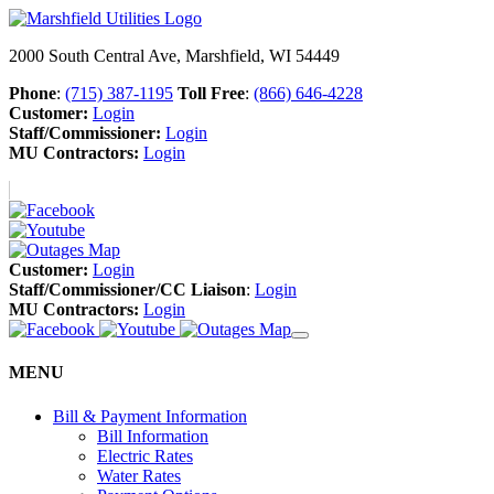
2000 South Central Ave, Marshfield, WI 54449
Phone
:
(715) 387-1195
Toll Free
:
(866) 646-4228
Customer:
Login
Staff/Commissioner:
Login
MU Contractors:
Login
Customer:
Login
Staff/Commissioner/CC Liaison
:
Login
MU Contractors:
Login
MENU
Bill & Payment Information
Bill Information
Electric Rates
Water Rates