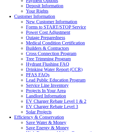
Payment Options
Deposit Information
Your Rights
Customer Information
New Customer Information
Forms to START/STOP Service
Power Cost Adjustment
Outage Preparedness
Medical Condition Certification
Builders & Contractors
Cross Connection Program
Tree Trimming Program
Hydrant Flushing FAQ
Drinking Water Report (CCR)
PFAS FAQs
Lead Public Education Program
Service Line Inventory
Projects In Your Area
Landlord Information
EV Charger Rebate Level 1 & 2
EV Charger Rebate Level 3
Solar Projects
Efficiency & Conservation
Save Water & Money
Save Energy & Money