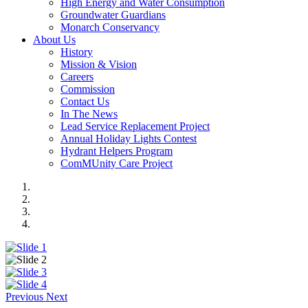
High Energy and Water Consumption
Groundwater Guardians
Monarch Conservancy
About Us
History
Mission & Vision
Careers
Commission
Contact Us
In The News
Lead Service Replacement Project
Annual Holiday Lights Contest
Hydrant Helpers Program
ComMUnity Care Project
Previous
Next