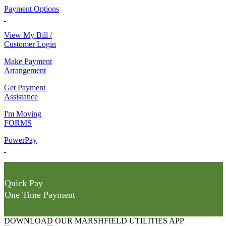
Payment Options
View My Bill /
Customer Login
Make Payment
Arrangement
Get Payment
Assistance
I'm Moving
FORMS
PowerPay
Quick Pay
One Time Payment
DOWNLOAD OUR MARSHFIELD UTILITIES APP