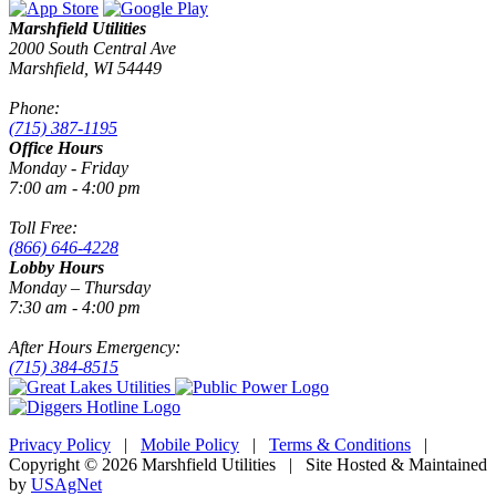
Marshfield Utilities
2000 South Central Ave
Marshfield, WI 54449
Phone:
(715) 387-1195
Office Hours
Monday - Friday
7:00 am - 4:00 pm
Toll Free:
(866) 646-4228
Lobby Hours
Monday – Thursday
7:30 am - 4:00 pm
After Hours Emergency:
(715) 384-8515
Privacy Policy
|
Mobile Policy
|
Terms & Conditions
|
Copyright © 2026 Marshfield Utilities | Site Hosted & Maintained
by
USAgNet