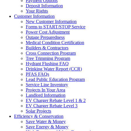
Payment Options
Deposit Information
Your Rights
Customer Information
New Customer Information
Forms to START/STOP Service
Power Cost Adjustment
Outage Preparedness
Medical Condition Certification
Builders & Contractors
Cross Connection Program
Tree Trimming Program
Hydrant Flushing FAQ
Drinking Water Report (CCR)
PFAS FAQs
Lead Public Education Program
Service Line Inventory
Projects In Your Area
Landlord Information
EV Charger Rebate Level 1 & 2
EV Charger Rebate Level 3
Solar Projects
Efficiency & Conservation
Save Water & Money
Save Energy & Money