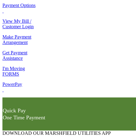
Payment Options
View My Bill /
Customer Login
Make Payment
Arrangement
Get Payment
Assistance
I'm Moving
FORMS
PowerPay
Quick Pay
One Time Payment
DOWNLOAD OUR MARSHFIELD UTILITIES APP