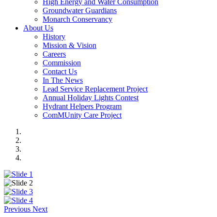
High Energy and Water Consumption
Groundwater Guardians
Monarch Conservancy
About Us
History
Mission & Vision
Careers
Commission
Contact Us
In The News
Lead Service Replacement Project
Annual Holiday Lights Contest
Hydrant Helpers Program
ComMUnity Care Project
Previous
Next