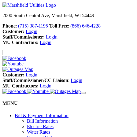
2000 South Central Ave, Marshfield, WI 54449
Phone
:
(715) 387-1195
Toll Free
:
(866) 646-4228
Customer:
Login
Staff/Commissioner:
Login
MU Contractors:
Login
Customer:
Login
Staff/Commissioner/CC Liaison
:
Login
MU Contractors:
Login
MENU
Bill & Payment Information
Bill Information
Electric Rates
Water Rates