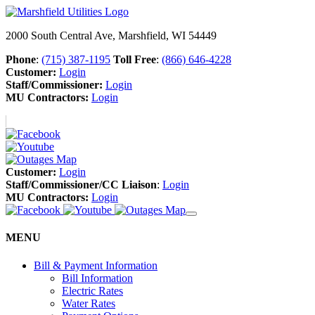
2000 South Central Ave, Marshfield, WI 54449
Phone
:
(715) 387-1195
Toll Free
:
(866) 646-4228
Customer:
Login
Staff/Commissioner:
Login
MU Contractors:
Login
Customer:
Login
Staff/Commissioner/CC Liaison
:
Login
MU Contractors:
Login
MENU
Bill & Payment Information
Bill Information
Electric Rates
Water Rates