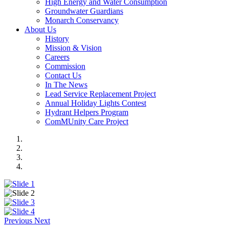
High Energy and Water Consumption
Groundwater Guardians
Monarch Conservancy
About Us
History
Mission & Vision
Careers
Commission
Contact Us
In The News
Lead Service Replacement Project
Annual Holiday Lights Contest
Hydrant Helpers Program
ComMUnity Care Project
Previous
Next