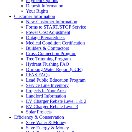
Payment Options
Deposit Information
Your Rights
Customer Information
New Customer Information
Forms to START/STOP Service
Power Cost Adjustment
Outage Preparedness
Medical Condition Certification
Builders & Contractors
Cross Connection Program
Tree Trimming Program
Hydrant Flushing FAQ
Drinking Water Report (CCR)
PFAS FAQs
Lead Public Education Program
Service Line Inventory
Projects In Your Area
Landlord Information
EV Charger Rebate Level 1 & 2
EV Charger Rebate Level 3
Solar Projects
Efficiency & Conservation
Save Water & Money
Save Energy & Money