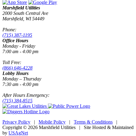
Marshfield Utilities
2000 South Central Ave
Marshfield, WI 54449
Phone:
(715) 387-1195
Office Hours
Monday - Friday
7:00 am - 4:00 pm
Toll Free:
(866) 646-4228
Lobby Hours
Monday – Thursday
7:30 am - 4:00 pm
After Hours Emergency:
(715) 384-8515
Privacy Policy
|
Mobile Policy
|
Terms & Conditions
|
Copyright © 2026 Marshfield Utilities | Site Hosted & Maintained
by
USAgNet