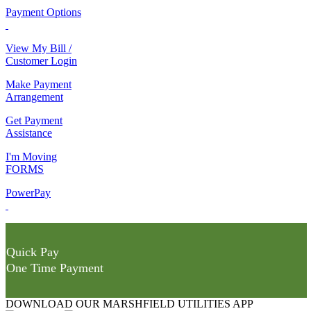
Payment Options
View My Bill /
Customer Login
Make Payment
Arrangement
Get Payment
Assistance
I'm Moving
FORMS
PowerPay
Quick Pay
One Time Payment
DOWNLOAD OUR MARSHFIELD UTILITIES APP