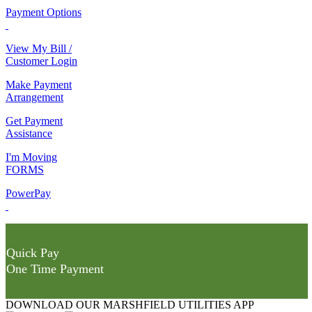
Payment Options
View My Bill /
Customer Login
Make Payment
Arrangement
Get Payment
Assistance
I'm Moving
FORMS
PowerPay
Quick Pay
One Time Payment
DOWNLOAD OUR MARSHFIELD UTILITIES APP