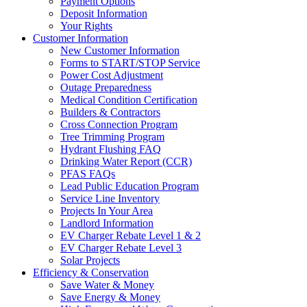
Payment Options
Deposit Information
Your Rights
Customer Information
New Customer Information
Forms to START/STOP Service
Power Cost Adjustment
Outage Preparedness
Medical Condition Certification
Builders & Contractors
Cross Connection Program
Tree Trimming Program
Hydrant Flushing FAQ
Drinking Water Report (CCR)
PFAS FAQs
Lead Public Education Program
Service Line Inventory
Projects In Your Area
Landlord Information
EV Charger Rebate Level 1 & 2
EV Charger Rebate Level 3
Solar Projects
Efficiency & Conservation
Save Water & Money
Save Energy & Money