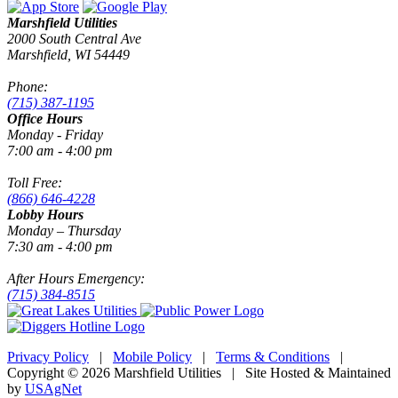
Marshfield Utilities
2000 South Central Ave
Marshfield, WI 54449
Phone:
(715) 387-1195
Office Hours
Monday - Friday
7:00 am - 4:00 pm
Toll Free:
(866) 646-4228
Lobby Hours
Monday – Thursday
7:30 am - 4:00 pm
After Hours Emergency:
(715) 384-8515
Privacy Policy
|
Mobile Policy
|
Terms & Conditions
|
Copyright © 2026 Marshfield Utilities | Site Hosted & Maintained
by
USAgNet