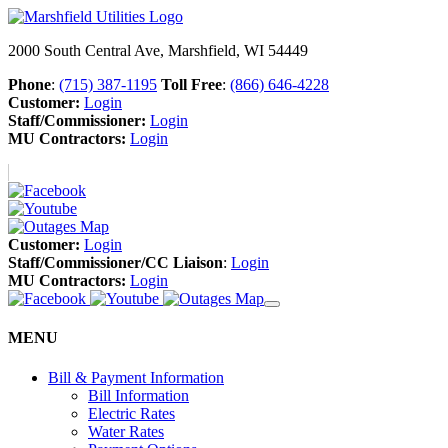
2000 South Central Ave, Marshfield, WI 54449
Phone
:
(715) 387-1195
Toll Free
:
(866) 646-4228
Customer:
Login
Staff/Commissioner:
Login
MU Contractors:
Login
Customer:
Login
Staff/Commissioner/CC Liaison
:
Login
MU Contractors:
Login
MENU
Bill & Payment Information
Bill Information
Electric Rates
Water Rates