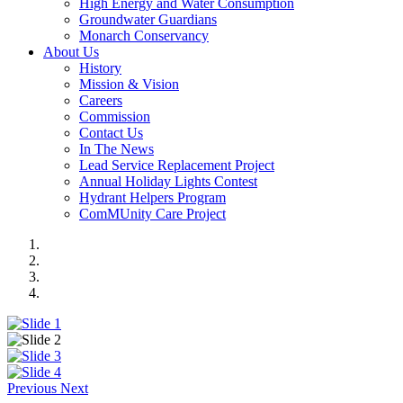
High Energy and Water Consumption
Groundwater Guardians
Monarch Conservancy
About Us
History
Mission & Vision
Careers
Commission
Contact Us
In The News
Lead Service Replacement Project
Annual Holiday Lights Contest
Hydrant Helpers Program
ComMUnity Care Project
Previous
Next