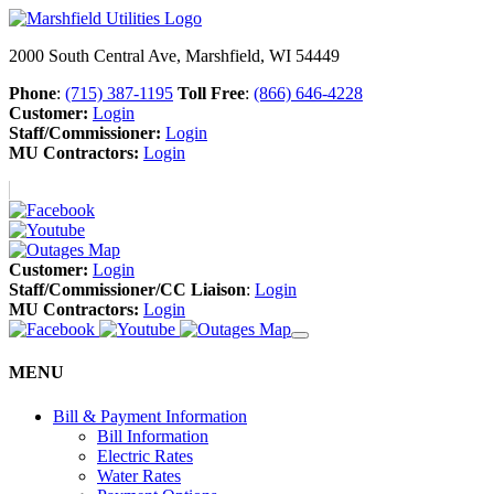
2000 South Central Ave, Marshfield, WI 54449
Phone
:
(715) 387-1195
Toll Free
:
(866) 646-4228
Customer:
Login
Staff/Commissioner:
Login
MU Contractors:
Login
Customer:
Login
Staff/Commissioner/CC Liaison
:
Login
MU Contractors:
Login
MENU
Bill & Payment Information
Bill Information
Electric Rates
Water Rates