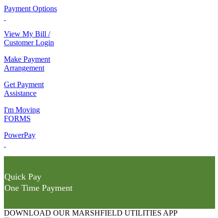
Payment Options
View My Bill /
Customer Login
Make Payment
Arrangement
Get Payment
Assistance
I'm Moving
FORMS
PowerPay
Quick Pay
One Time Payment
DOWNLOAD OUR MARSHFIELD UTILITIES APP