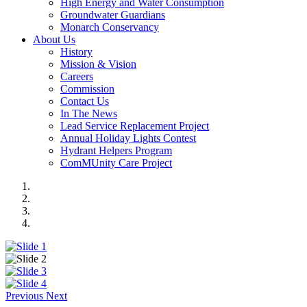
High Energy and Water Consumption
Groundwater Guardians
Monarch Conservancy
About Us
History
Mission & Vision
Careers
Commission
Contact Us
In The News
Lead Service Replacement Project
Annual Holiday Lights Contest
Hydrant Helpers Program
ComMUnity Care Project
Previous
Next