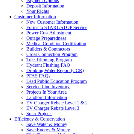
Payment Options
Deposit Information
Your Rights
Customer Information
New Customer Information
Forms to START/STOP Service
Power Cost Adjustment
Outage Preparedness
Medical Condition Certification
Builders & Contractors
Cross Connection Program
Tree Trimming Program
Hydrant Flushing FAQ
Drinking Water Report (CCR)
PFAS FAQs
Lead Public Education Program
Service Line Inventory
Projects In Your Area
Landlord Information
EV Charger Rebate Level 1 & 2
EV Charger Rebate Level 3
Solar Projects
Efficiency & Conservation
Save Water & Money
Save Energy & Money