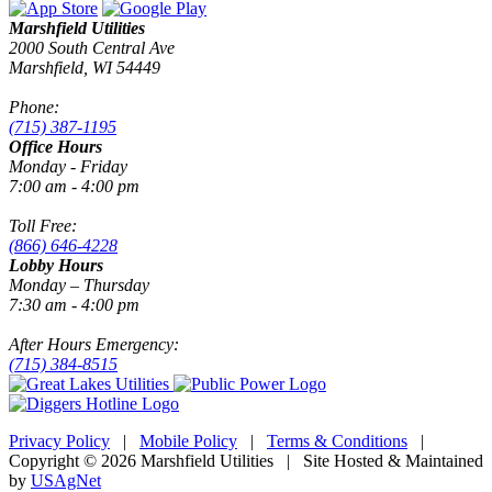
Marshfield Utilities
2000 South Central Ave
Marshfield, WI 54449
Phone:
(715) 387-1195
Office Hours
Monday - Friday
7:00 am - 4:00 pm
Toll Free:
(866) 646-4228
Lobby Hours
Monday – Thursday
7:30 am - 4:00 pm
After Hours Emergency:
(715) 384-8515
Privacy Policy
|
Mobile Policy
|
Terms & Conditions
|
Copyright © 2026 Marshfield Utilities | Site Hosted & Maintained
by
USAgNet