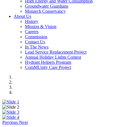
High Energy and Water Consumption
Groundwater Guardians
Monarch Conservancy
About Us
History
Mission & Vision
Careers
Commission
Contact Us
In The News
Lead Service Replacement Project
Annual Holiday Lights Contest
Hydrant Helpers Program
ComMUnity Care Project
Previous
Next