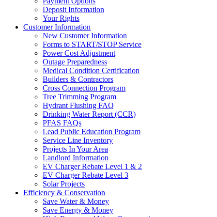
Payment Options
Deposit Information
Your Rights
Customer Information
New Customer Information
Forms to START/STOP Service
Power Cost Adjustment
Outage Preparedness
Medical Condition Certification
Builders & Contractors
Cross Connection Program
Tree Trimming Program
Hydrant Flushing FAQ
Drinking Water Report (CCR)
PFAS FAQs
Lead Public Education Program
Service Line Inventory
Projects In Your Area
Landlord Information
EV Charger Rebate Level 1 & 2
EV Charger Rebate Level 3
Solar Projects
Efficiency & Conservation
Save Water & Money
Save Energy & Money