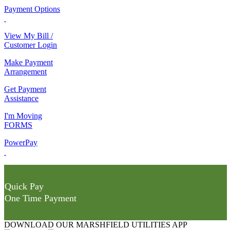
Payment Options
View My Bill /
Customer Login
Make Payment
Arrangement
Get Payment
Assistance
I'm Moving
FORMS
PowerPay
Quick Pay
One Time Payment
DOWNLOAD OUR MARSHFIELD UTILITIES APP