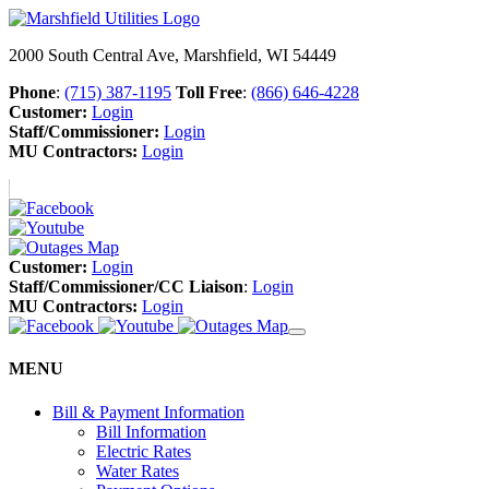
2000 South Central Ave, Marshfield, WI 54449
Phone
:
(715) 387-1195
Toll Free
:
(866) 646-4228
Customer:
Login
Staff/Commissioner:
Login
MU Contractors:
Login
Customer:
Login
Staff/Commissioner/CC Liaison
:
Login
MU Contractors:
Login
MENU
Bill & Payment Information
Bill Information
Electric Rates
Water Rates