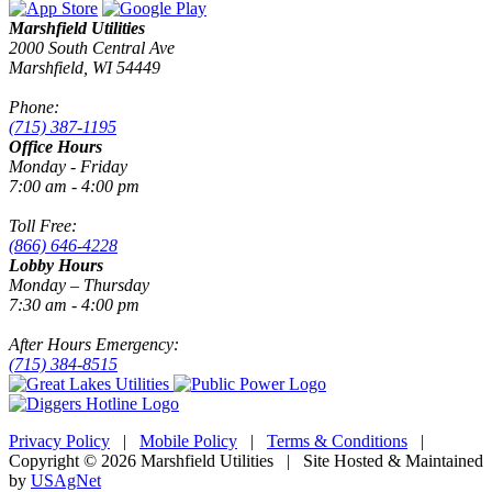
Marshfield Utilities
2000 South Central Ave
Marshfield, WI 54449
Phone:
(715) 387-1195
Office Hours
Monday - Friday
7:00 am - 4:00 pm
Toll Free:
(866) 646-4228
Lobby Hours
Monday – Thursday
7:30 am - 4:00 pm
After Hours Emergency:
(715) 384-8515
Privacy Policy
|
Mobile Policy
|
Terms & Conditions
|
Copyright © 2026 Marshfield Utilities | Site Hosted & Maintained
by
USAgNet