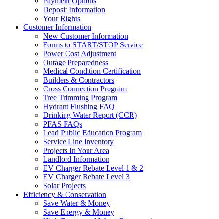
Payment Options
Deposit Information
Your Rights
Customer Information
New Customer Information
Forms to START/STOP Service
Power Cost Adjustment
Outage Preparedness
Medical Condition Certification
Builders & Contractors
Cross Connection Program
Tree Trimming Program
Hydrant Flushing FAQ
Drinking Water Report (CCR)
PFAS FAQs
Lead Public Education Program
Service Line Inventory
Projects In Your Area
Landlord Information
EV Charger Rebate Level 1 & 2
EV Charger Rebate Level 3
Solar Projects
Efficiency & Conservation
Save Water & Money
Save Energy & Money