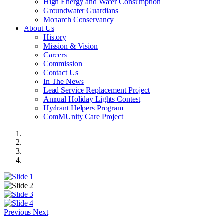
High Energy and Water Consumption
Groundwater Guardians
Monarch Conservancy
About Us
History
Mission & Vision
Careers
Commission
Contact Us
In The News
Lead Service Replacement Project
Annual Holiday Lights Contest
Hydrant Helpers Program
ComMUnity Care Project
Previous
Next