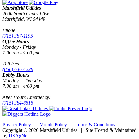
Marshfield Utilities
2000 South Central Ave
Marshfield, WI 54449
Phone:
(715) 387-1195
Office Hours
Monday - Friday
7:00 am - 4:00 pm
Toll Free:
(866) 646-4228
Lobby Hours
Monday – Thursday
7:30 am - 4:00 pm
After Hours Emergency:
(715) 384-8515
Privacy Policy
|
Mobile Policy
|
Terms & Conditions
|
Copyright © 2026 Marshfield Utilities | Site Hosted & Maintained
by
USAgNet