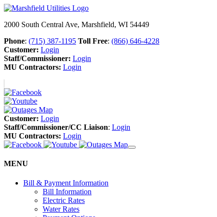
2000 South Central Ave, Marshfield, WI 54449
Phone
:
(715) 387-1195
Toll Free
:
(866) 646-4228
Customer:
Login
Staff/Commissioner:
Login
MU Contractors:
Login
Customer:
Login
Staff/Commissioner/CC Liaison
:
Login
MU Contractors:
Login
MENU
Bill & Payment Information
Bill Information
Electric Rates
Water Rates