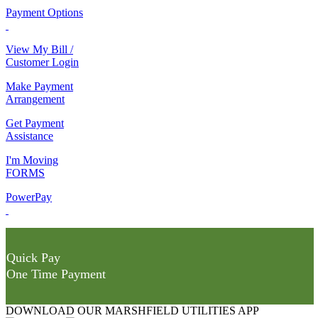
Payment Options
View My Bill /
Customer Login
Make Payment
Arrangement
Get Payment
Assistance
I'm Moving
FORMS
PowerPay
Quick Pay
One Time Payment
DOWNLOAD OUR MARSHFIELD UTILITIES APP