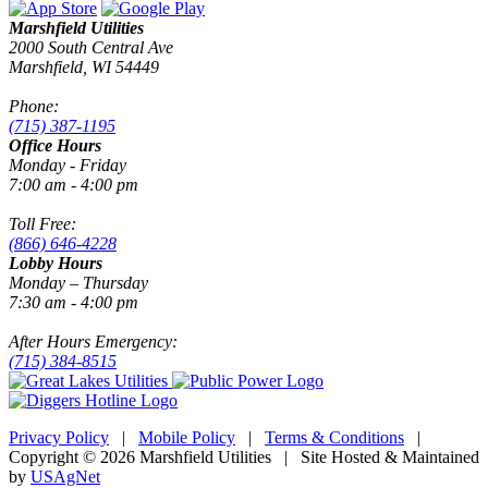
Marshfield Utilities
2000 South Central Ave
Marshfield, WI 54449
Phone:
(715) 387-1195
Office Hours
Monday - Friday
7:00 am - 4:00 pm
Toll Free:
(866) 646-4228
Lobby Hours
Monday – Thursday
7:30 am - 4:00 pm
After Hours Emergency:
(715) 384-8515
Privacy Policy
|
Mobile Policy
|
Terms & Conditions
|
Copyright © 2026 Marshfield Utilities | Site Hosted & Maintained
by
USAgNet