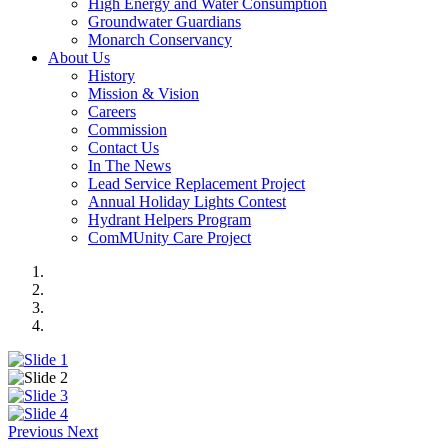
High Energy and Water Consumption
Groundwater Guardians
Monarch Conservancy
About Us
History
Mission & Vision
Careers
Commission
Contact Us
In The News
Lead Service Replacement Project
Annual Holiday Lights Contest
Hydrant Helpers Program
ComMUnity Care Project
Previous
Next