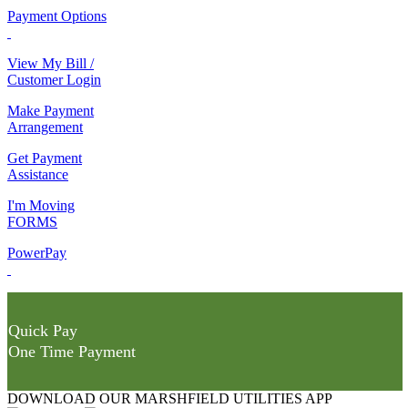
Payment Options
View My Bill /
Customer Login
Make Payment
Arrangement
Get Payment
Assistance
I'm Moving
FORMS
PowerPay
Quick Pay
One Time Payment
DOWNLOAD OUR MARSHFIELD UTILITIES APP