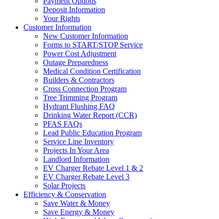
Payment Options
Deposit Information
Your Rights
Customer Information
New Customer Information
Forms to START/STOP Service
Power Cost Adjustment
Outage Preparedness
Medical Condition Certification
Builders & Contractors
Cross Connection Program
Tree Trimming Program
Hydrant Flushing FAQ
Drinking Water Report (CCR)
PFAS FAQs
Lead Public Education Program
Service Line Inventory
Projects In Your Area
Landlord Information
EV Charger Rebate Level 1 & 2
EV Charger Rebate Level 3
Solar Projects
Efficiency & Conservation
Save Water & Money
Save Energy & Money