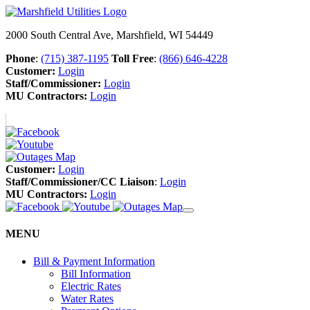
2000 South Central Ave, Marshfield, WI 54449
Phone
:
(715) 387-1195
Toll Free
:
(866) 646-4228
Customer:
Login
Staff/Commissioner:
Login
MU Contractors:
Login
Customer:
Login
Staff/Commissioner/CC Liaison
:
Login
MU Contractors:
Login
MENU
Bill & Payment Information
Bill Information
Electric Rates
Water Rates