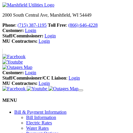
2000 South Central Ave, Marshfield, WI 54449
Phone
:
(715) 387-1195
Toll Free
:
(866) 646-4228
Customer:
Login
Staff/Commissioner:
Login
MU Contractors:
Login
Customer:
Login
Staff/Commissioner/CC Liaison
:
Login
MU Contractors:
Login
MENU
Bill & Payment Information
Bill Information
Electric Rates
Water Rates