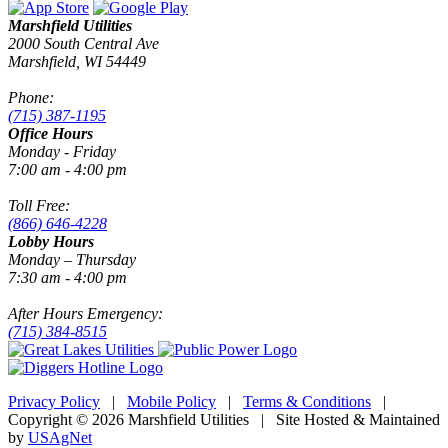
Marshfield Utilities
2000 South Central Ave
Marshfield, WI 54449
Phone:
(715) 387-1195
Office Hours
Monday - Friday
7:00 am - 4:00 pm
Toll Free:
(866) 646-4228
Lobby Hours
Monday – Thursday
7:30 am - 4:00 pm
After Hours Emergency:
(715) 384-8515
Privacy Policy
|
Mobile Policy
|
Terms & Conditions
|
Copyright © 2026 Marshfield Utilities | Site Hosted & Maintained
by
USAgNet