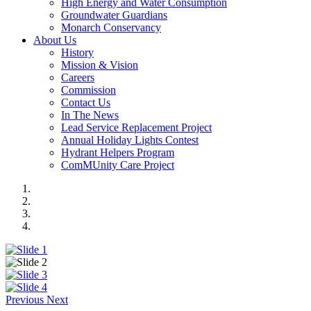
High Energy and Water Consumption
Groundwater Guardians
Monarch Conservancy
About Us
History
Mission & Vision
Careers
Commission
Contact Us
In The News
Lead Service Replacement Project
Annual Holiday Lights Contest
Hydrant Helpers Program
ComMUnity Care Project
Previous
Next