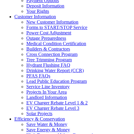
Payment Options
Deposit Information
Your Rights
Customer Information
New Customer Information
Forms to START/STOP Service
Power Cost Adjustment
Outage Preparedness
Medical Condition Certification
Builders & Contractors
Cross Connection Program
Tree Trimming Program
Hydrant Flushing FAQ
Drinking Water Report (CCR)
PFAS FAQs
Lead Public Education Program
Service Line Inventory
Projects In Your Area
Landlord Information
EV Charger Rebate Level 1 & 2
EV Charger Rebate Level 3
Solar Projects
Efficiency & Conservation
Save Water & Money
Save Energy & Money