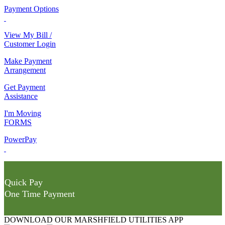
Payment Options
View My Bill /
Customer Login
Make Payment
Arrangement
Get Payment
Assistance
I'm Moving
FORMS
PowerPay
Quick Pay
One Time Payment
DOWNLOAD OUR MARSHFIELD UTILITIES APP