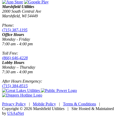
Marshfield Utilities
2000 South Central Ave
Marshfield, WI 54449
Phone:
(715) 387-1195
Office Hours
Monday - Friday
7:00 am - 4:00 pm
Toll Free:
(866) 646-4228
Lobby Hours
Monday – Thursday
7:30 am - 4:00 pm
After Hours Emergency:
(715) 384-8515
Privacy Policy
|
Mobile Policy
|
Terms & Conditions
|
Copyright © 2026 Marshfield Utilities | Site Hosted & Maintained
by
USAgNet