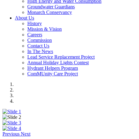
High Energy and Water Consumption
Groundwater Guardians
Monarch Conservancy
About Us
History
Mission & Vision
Careers
Commission
Contact Us
In The News
Lead Service Replacement Project
Annual Holiday Lights Contest
Hydrant Helpers Program
ComMUnity Care Project
Previous
Next