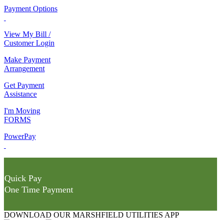
Payment Options
View My Bill /
Customer Login
Make Payment
Arrangement
Get Payment
Assistance
I'm Moving
FORMS
PowerPay
Quick Pay
One Time Payment
DOWNLOAD OUR MARSHFIELD UTILITIES APP