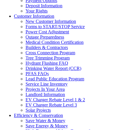
Payment Options
Deposit Information
Your Rights
Customer Information
New Customer Information
Forms to START/STOP Service
Power Cost Adjustment
Outage Preparedness
Medical Condition Certification
Builders & Contractors
Cross Connection Program
Tree Trimming Program
Hydrant Flushing FAQ
Drinking Water Report (CCR)
PFAS FAQs
Lead Public Education Program
Service Line Inventory
Projects In Your Area
Landlord Information
EV Charger Rebate Level 1 & 2
EV Charger Rebate Level 3
Solar Projects
Efficiency & Conservation
Save Water & Money
Save Energy & Money