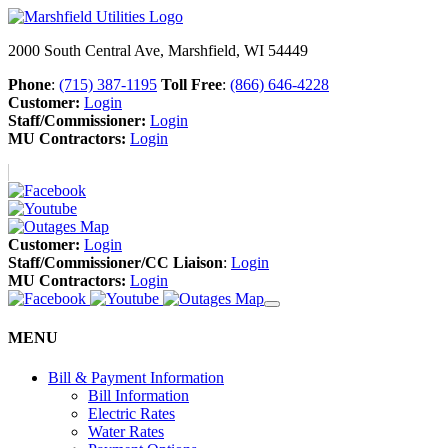
2000 South Central Ave, Marshfield, WI 54449
Phone
:
(715) 387-1195
Toll Free
:
(866) 646-4228
Customer:
Login
Staff/Commissioner:
Login
MU Contractors:
Login
Customer:
Login
Staff/Commissioner/CC Liaison
:
Login
MU Contractors:
Login
MENU
Bill & Payment Information
Bill Information
Electric Rates
Water Rates