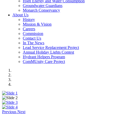
High Energy and Water Consumption
Groundwater Guardians
Monarch Conservancy
About Us
History
Mission & Vision
Careers
Commission
Contact Us
In The News
Lead Service Replacement Project
Annual Holiday Lights Contest
Hydrant Helpers Program
ComMUnity Care Project
Previous
Next