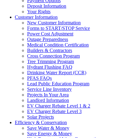
Payment Options
Deposit Information
Your Rights
Customer Information
New Customer Information
Forms to START/STOP Service
Power Cost Adjustment
Outage Preparedness
Medical Condition Certification
Builders & Contractors
Cross Connection Program
Tree Trimming Program
Hydrant Flushing FAQ
Drinking Water Report (CCR)
PFAS FAQs
Lead Public Education Program
Service Line Inventory
Projects In Your Area
Landlord Information
EV Charger Rebate Level 1 & 2
EV Charger Rebate Level 3
Solar Projects
Efficiency & Conservation
Save Water & Money
Save Energy & Money