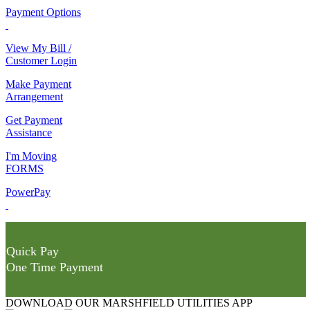
Payment Options
View My Bill /
Customer Login
Make Payment
Arrangement
Get Payment
Assistance
I'm Moving
FORMS
PowerPay
Quick Pay
One Time Payment
DOWNLOAD OUR MARSHFIELD UTILITIES APP