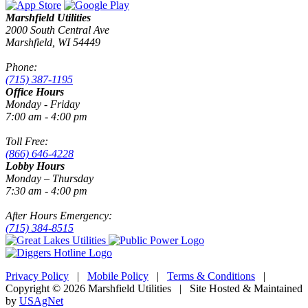
Marshfield Utilities
2000 South Central Ave
Marshfield, WI 54449
Phone:
(715) 387-1195
Office Hours
Monday - Friday
7:00 am - 4:00 pm
Toll Free:
(866) 646-4228
Lobby Hours
Monday – Thursday
7:30 am - 4:00 pm
After Hours Emergency:
(715) 384-8515
Privacy Policy
|
Mobile Policy
|
Terms & Conditions
|
Copyright © 2026 Marshfield Utilities | Site Hosted & Maintained
by
USAgNet