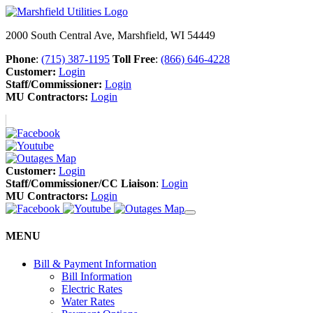
2000 South Central Ave, Marshfield, WI 54449
Phone
:
(715) 387-1195
Toll Free
:
(866) 646-4228
Customer:
Login
Staff/Commissioner:
Login
MU Contractors:
Login
Customer:
Login
Staff/Commissioner/CC Liaison
:
Login
MU Contractors:
Login
MENU
Bill & Payment Information
Bill Information
Electric Rates
Water Rates