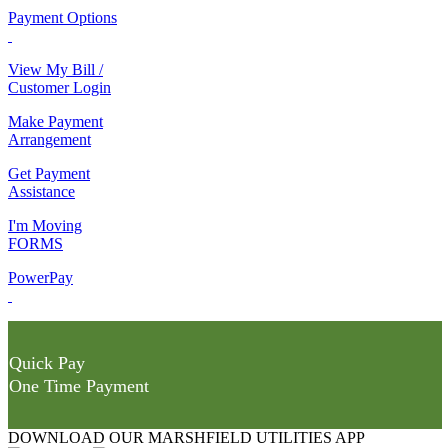
Payment Options
View My Bill /
Customer Login
Make Payment
Arrangement
Get Payment
Assistance
I'm Moving
FORMS
PowerPay
Quick Pay
One Time Payment
DOWNLOAD OUR MARSHFIELD UTILITIES APP