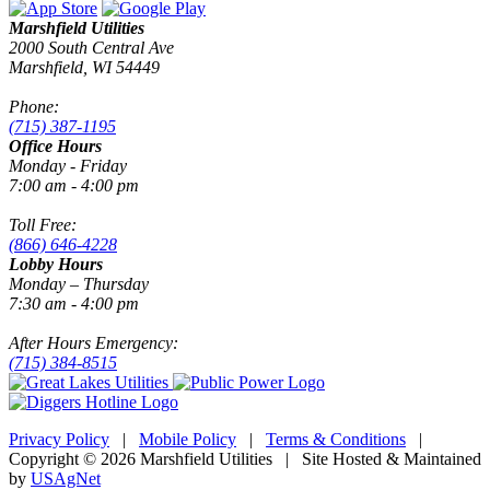
Marshfield Utilities
2000 South Central Ave
Marshfield, WI 54449
Phone:
(715) 387-1195
Office Hours
Monday - Friday
7:00 am - 4:00 pm
Toll Free:
(866) 646-4228
Lobby Hours
Monday – Thursday
7:30 am - 4:00 pm
After Hours Emergency:
(715) 384-8515
Privacy Policy
|
Mobile Policy
|
Terms & Conditions
|
Copyright © 2026 Marshfield Utilities | Site Hosted & Maintained
by
USAgNet