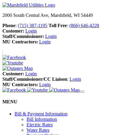
2000 South Central Ave, Marshfield, WI 54449
Phone
:
(715) 387-1195
Toll Free
:
(866) 646-4228
Customer:
Login
Staff/Commissioner:
Login
MU Contractors:
Login
Customer:
Login
Staff/Commissioner/CC Liaison
:
Login
MU Contractors:
Login
MENU
Bill & Payment Information
Bill Information
Electric Rates
Water Rates