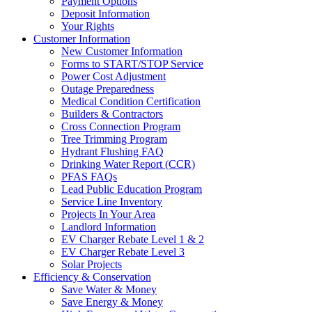
Payment Options
Deposit Information
Your Rights
Customer Information
New Customer Information
Forms to START/STOP Service
Power Cost Adjustment
Outage Preparedness
Medical Condition Certification
Builders & Contractors
Cross Connection Program
Tree Trimming Program
Hydrant Flushing FAQ
Drinking Water Report (CCR)
PFAS FAQs
Lead Public Education Program
Service Line Inventory
Projects In Your Area
Landlord Information
EV Charger Rebate Level 1 & 2
EV Charger Rebate Level 3
Solar Projects
Efficiency & Conservation
Save Water & Money
Save Energy & Money