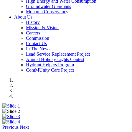
High Energy and Water Consumption
Groundwater Guardians
Monarch Conservancy
About Us
History
Mission & Vision
Careers
Commission
Contact Us
In The News
Lead Service Replacement Project
Annual Holiday Lights Contest
Hydrant Helpers Program
ComMUnity Care Project
Previous
Next