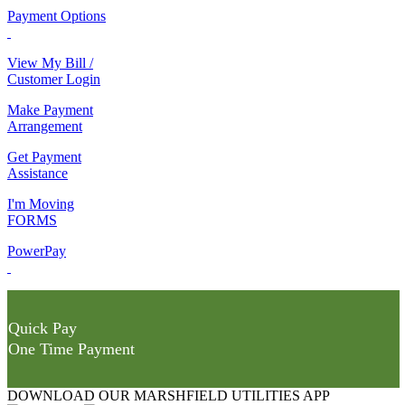
Payment Options
View My Bill /
Customer Login
Make Payment
Arrangement
Get Payment
Assistance
I'm Moving
FORMS
PowerPay
Quick Pay
One Time Payment
DOWNLOAD OUR MARSHFIELD UTILITIES APP