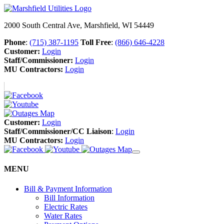
2000 South Central Ave, Marshfield, WI 54449
Phone
:
(715) 387-1195
Toll Free
:
(866) 646-4228
Customer:
Login
Staff/Commissioner:
Login
MU Contractors:
Login
Customer:
Login
Staff/Commissioner/CC Liaison
:
Login
MU Contractors:
Login
MENU
Bill & Payment Information
Bill Information
Electric Rates
Water Rates