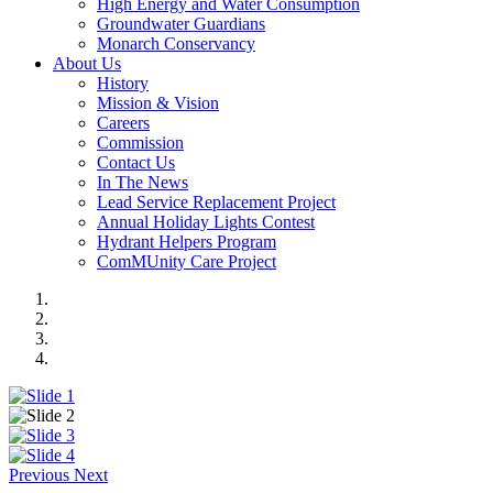
High Energy and Water Consumption
Groundwater Guardians
Monarch Conservancy
About Us
History
Mission & Vision
Careers
Commission
Contact Us
In The News
Lead Service Replacement Project
Annual Holiday Lights Contest
Hydrant Helpers Program
ComMUnity Care Project
Previous
Next