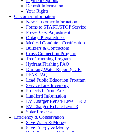
Payment Options
Deposit Information
Your Rights
Customer Information
New Customer Information
Forms to START/STOP Service
Power Cost Adjustment
Outage Preparedness
Medical Condition Certification
Builders & Contractors
Cross Connection Program
Tree Trimming Program
Hydrant Flushing FAQ
Drinking Water Report (CCR)
PFAS FAQs
Lead Public Education Program
Service Line Inventory
Projects In Your Area
Landlord Information
EV Charger Rebate Level 1 & 2
EV Charger Rebate Level 3
Solar Projects
Efficiency & Conservation
Save Water & Money
Save Energy & Money