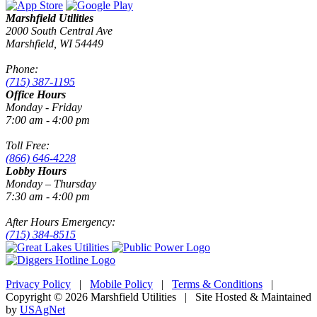
Marshfield Utilities
2000 South Central Ave
Marshfield, WI 54449
Phone:
(715) 387-1195
Office Hours
Monday - Friday
7:00 am - 4:00 pm
Toll Free:
(866) 646-4228
Lobby Hours
Monday – Thursday
7:30 am - 4:00 pm
After Hours Emergency:
(715) 384-8515
Privacy Policy
|
Mobile Policy
|
Terms & Conditions
|
Copyright © 2026 Marshfield Utilities | Site Hosted & Maintained
by
USAgNet