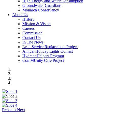
High Energy and Water Consumption
Groundwater Guardians
Monarch Conservancy
About Us
History
Mission & Vision
Careers
Commission
Contact Us
In The News
Lead Service Replacement Project
Annual Holiday Lights Contest
Hydrant Helpers Program
ComMUnity Care Project
Previous
Next