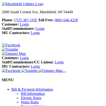
2000 South Central Ave, Marshfield, WI 54449
Phone
:
(715) 387-1195
Toll Free
:
(866) 646-4228
Customer:
Login
Staff/Commissioner:
Login
MU Contractors:
Login
Customer:
Login
Staff/Commissioner/CC Liaison
:
Login
MU Contractors:
Login
MENU
Bill & Payment Information
Bill Information
Electric Rates
Water Rates