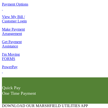
Payment Options
View My Bill /
Customer Login
Make Payment
Arrangement
Get Payment
Assistance
I'm Moving
FORMS
PowerPay
Quick Pay
One Time Payment
DOWNLOAD OUR MARSHFIELD UTILITIES APP