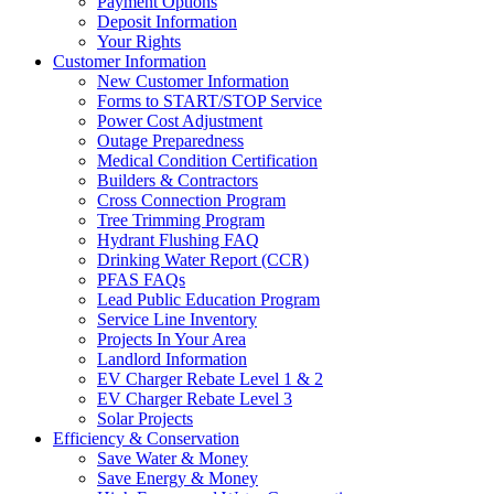
Payment Options
Deposit Information
Your Rights
Customer Information
New Customer Information
Forms to START/STOP Service
Power Cost Adjustment
Outage Preparedness
Medical Condition Certification
Builders & Contractors
Cross Connection Program
Tree Trimming Program
Hydrant Flushing FAQ
Drinking Water Report (CCR)
PFAS FAQs
Lead Public Education Program
Service Line Inventory
Projects In Your Area
Landlord Information
EV Charger Rebate Level 1 & 2
EV Charger Rebate Level 3
Solar Projects
Efficiency & Conservation
Save Water & Money
Save Energy & Money