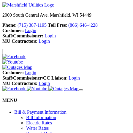
2000 South Central Ave, Marshfield, WI 54449
Phone
:
(715) 387-1195
Toll Free
:
(866) 646-4228
Customer:
Login
Staff/Commissioner:
Login
MU Contractors:
Login
Customer:
Login
Staff/Commissioner/CC Liaison
:
Login
MU Contractors:
Login
MENU
Bill & Payment Information
Bill Information
Electric Rates
Water Rates