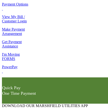
Payment Options
View My Bill /
Customer Login
Make Payment
Arrangement
Get Payment
Assistance
I'm Moving
FORMS
PowerPay
Quick Pay
One Time Payment
DOWNLOAD OUR MARSHFIELD UTILITIES APP