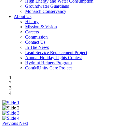
High Energy and Water Consumption
Groundwater Guardians
Monarch Conservancy
About Us
History
Mission & Vision
Careers
Commission
Contact Us
In The News
Lead Service Replacement Project
Annual Holiday Lights Contest
Hydrant Helpers Program
ComMUnity Care Project
Previous
Next