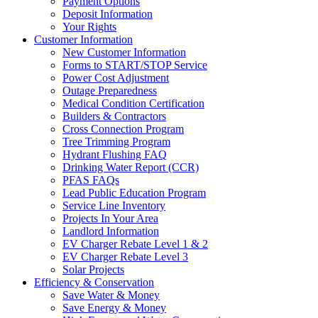
Payment Options
Deposit Information
Your Rights
Customer Information
New Customer Information
Forms to START/STOP Service
Power Cost Adjustment
Outage Preparedness
Medical Condition Certification
Builders & Contractors
Cross Connection Program
Tree Trimming Program
Hydrant Flushing FAQ
Drinking Water Report (CCR)
PFAS FAQs
Lead Public Education Program
Service Line Inventory
Projects In Your Area
Landlord Information
EV Charger Rebate Level 1 & 2
EV Charger Rebate Level 3
Solar Projects
Efficiency & Conservation
Save Water & Money
Save Energy & Money