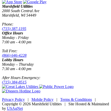
Marshfield Utilities
2000 South Central Ave
Marshfield, WI 54449
Phone:
(715) 387-1195
Office Hours
Monday - Friday
7:00 am - 4:00 pm
Toll Free:
(866) 646-4228
Lobby Hours
Monday – Thursday
7:30 am - 4:00 pm
After Hours Emergency:
(715) 384-8515
Privacy Policy
|
Mobile Policy
|
Terms & Conditions
|
Copyright © 2026 Marshfield Utilities | Site Hosted & Maintained
by
USAgNet