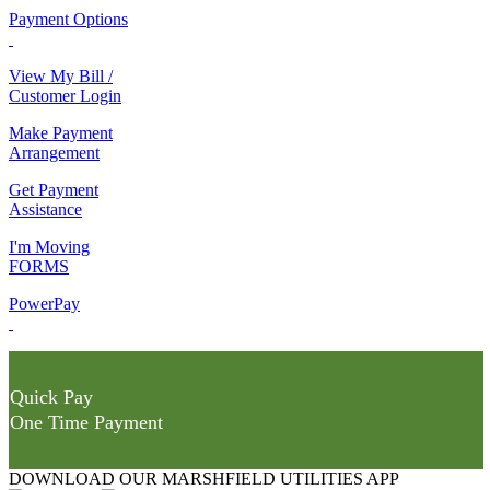
Payment Options
View My Bill /
Customer Login
Make Payment
Arrangement
Get Payment
Assistance
I'm Moving
FORMS
PowerPay
Quick Pay
One Time Payment
DOWNLOAD OUR MARSHFIELD UTILITIES APP