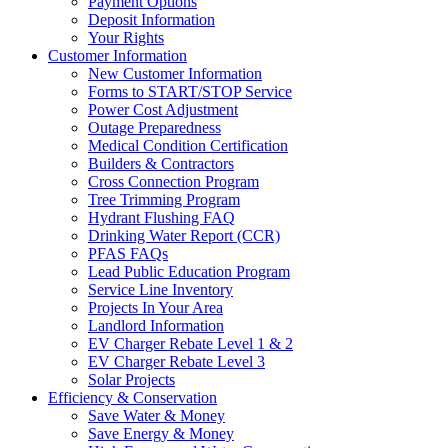
Payment Options
Deposit Information
Your Rights
Customer Information
New Customer Information
Forms to START/STOP Service
Power Cost Adjustment
Outage Preparedness
Medical Condition Certification
Builders & Contractors
Cross Connection Program
Tree Trimming Program
Hydrant Flushing FAQ
Drinking Water Report (CCR)
PFAS FAQs
Lead Public Education Program
Service Line Inventory
Projects In Your Area
Landlord Information
EV Charger Rebate Level 1 & 2
EV Charger Rebate Level 3
Solar Projects
Efficiency & Conservation
Save Water & Money
Save Energy & Money