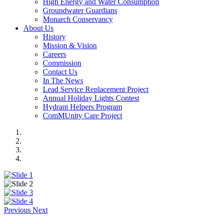
High Energy and Water Consumption
Groundwater Guardians
Monarch Conservancy
About Us
History
Mission & Vision
Careers
Commission
Contact Us
In The News
Lead Service Replacement Project
Annual Holiday Lights Contest
Hydrant Helpers Program
ComMUnity Care Project
Previous
Next