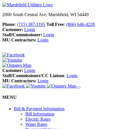
2000 South Central Ave, Marshfield, WI 54449
Phone
:
(715) 387-1195
Toll Free
:
(866) 646-4228
Customer:
Login
Staff/Commissioner:
Login
MU Contractors:
Login
Customer:
Login
Staff/Commissioner/CC Liaison
:
Login
MU Contractors:
Login
MENU
Bill & Payment Information
Bill Information
Electric Rates
Water Rates