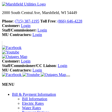
2000 South Central Ave, Marshfield, WI 54449
Phone
:
(715) 387-1195
Toll Free
:
(866) 646-4228
Customer:
Login
Staff/Commissioner:
Login
MU Contractors:
Login
Customer:
Login
Staff/Commissioner/CC Liaison
:
Login
MU Contractors:
Login
MENU
Bill & Payment Information
Bill Information
Electric Rates
Water Rates