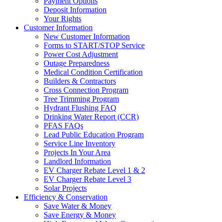
Payment Options
Deposit Information
Your Rights
Customer Information
New Customer Information
Forms to START/STOP Service
Power Cost Adjustment
Outage Preparedness
Medical Condition Certification
Builders & Contractors
Cross Connection Program
Tree Trimming Program
Hydrant Flushing FAQ
Drinking Water Report (CCR)
PFAS FAQs
Lead Public Education Program
Service Line Inventory
Projects In Your Area
Landlord Information
EV Charger Rebate Level 1 & 2
EV Charger Rebate Level 3
Solar Projects
Efficiency & Conservation
Save Water & Money
Save Energy & Money