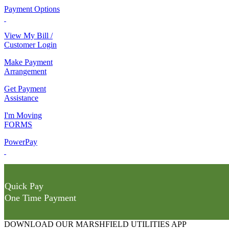
Payment Options
View My Bill /
Customer Login
Make Payment
Arrangement
Get Payment
Assistance
I'm Moving
FORMS
PowerPay
Quick Pay
One Time Payment
DOWNLOAD OUR MARSHFIELD UTILITIES APP