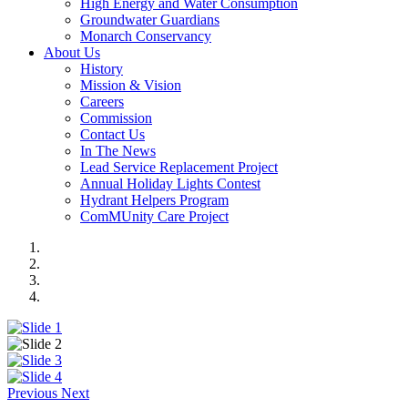
High Energy and Water Consumption
Groundwater Guardians
Monarch Conservancy
About Us
History
Mission & Vision
Careers
Commission
Contact Us
In The News
Lead Service Replacement Project
Annual Holiday Lights Contest
Hydrant Helpers Program
ComMUnity Care Project
Previous
Next