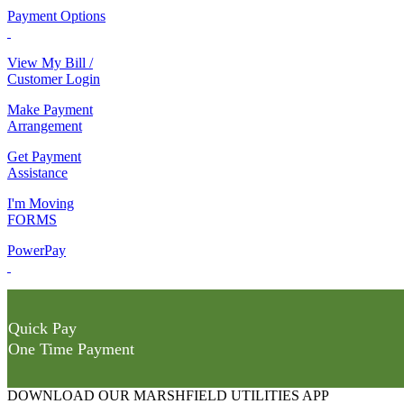
Payment Options
View My Bill /
Customer Login
Make Payment
Arrangement
Get Payment
Assistance
I'm Moving
FORMS
PowerPay
Quick Pay
One Time Payment
DOWNLOAD OUR MARSHFIELD UTILITIES APP