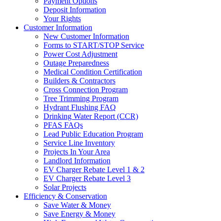
Payment Options
Deposit Information
Your Rights
Customer Information
New Customer Information
Forms to START/STOP Service
Power Cost Adjustment
Outage Preparedness
Medical Condition Certification
Builders & Contractors
Cross Connection Program
Tree Trimming Program
Hydrant Flushing FAQ
Drinking Water Report (CCR)
PFAS FAQs
Lead Public Education Program
Service Line Inventory
Projects In Your Area
Landlord Information
EV Charger Rebate Level 1 & 2
EV Charger Rebate Level 3
Solar Projects
Efficiency & Conservation
Save Water & Money
Save Energy & Money