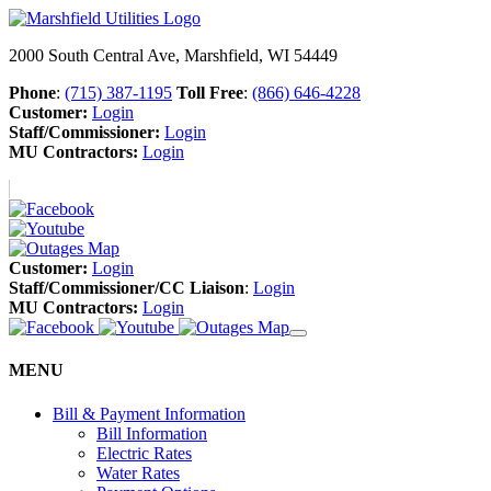
2000 South Central Ave, Marshfield, WI 54449
Phone
:
(715) 387-1195
Toll Free
:
(866) 646-4228
Customer:
Login
Staff/Commissioner:
Login
MU Contractors:
Login
Customer:
Login
Staff/Commissioner/CC Liaison
:
Login
MU Contractors:
Login
MENU
Bill & Payment Information
Bill Information
Electric Rates
Water Rates