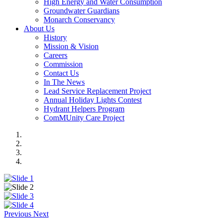
High Energy and Water Consumption
Groundwater Guardians
Monarch Conservancy
About Us
History
Mission & Vision
Careers
Commission
Contact Us
In The News
Lead Service Replacement Project
Annual Holiday Lights Contest
Hydrant Helpers Program
ComMUnity Care Project
Previous
Next