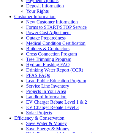
Payment Options
Deposit Information
Your Rights
Customer Information
New Customer Information
Forms to START/STOP Service
Power Cost Adjustment
Outage Preparedness
Medical Condition Certification
Builders & Contractors
Cross Connection Program
Tree Trimming Program
Hydrant Flushing FAQ
Drinking Water Report (CCR)
PFAS FAQs
Lead Public Education Program
Service Line Inventory
Projects In Your Area
Landlord Information
EV Charger Rebate Level 1 & 2
EV Charger Rebate Level 3
Solar Projects
Efficiency & Conservation
Save Water & Money
Save Energy & Money