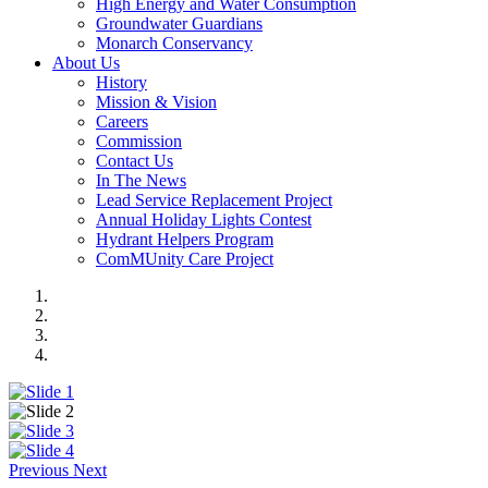
High Energy and Water Consumption
Groundwater Guardians
Monarch Conservancy
About Us
History
Mission & Vision
Careers
Commission
Contact Us
In The News
Lead Service Replacement Project
Annual Holiday Lights Contest
Hydrant Helpers Program
ComMUnity Care Project
Previous
Next