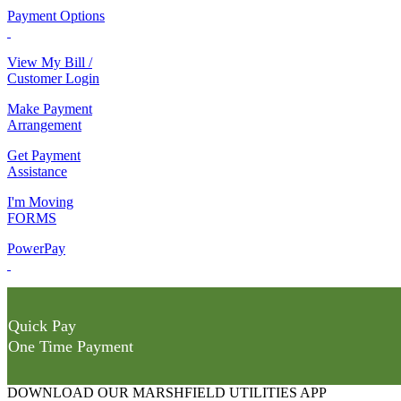
Payment Options
View My Bill /
Customer Login
Make Payment
Arrangement
Get Payment
Assistance
I'm Moving
FORMS
PowerPay
Quick Pay
One Time Payment
DOWNLOAD OUR MARSHFIELD UTILITIES APP