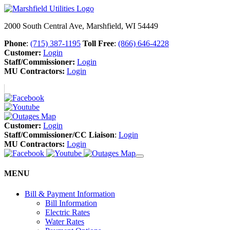
2000 South Central Ave, Marshfield, WI 54449
Phone
:
(715) 387-1195
Toll Free
:
(866) 646-4228
Customer:
Login
Staff/Commissioner:
Login
MU Contractors:
Login
Customer:
Login
Staff/Commissioner/CC Liaison
:
Login
MU Contractors:
Login
MENU
Bill & Payment Information
Bill Information
Electric Rates
Water Rates