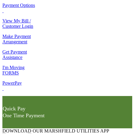
Payment Options
View My Bill /
Customer Login
Make Payment
Arrangement
Get Payment
Assistance
I'm Moving
FORMS
PowerPay
Quick Pay
One Time Payment
DOWNLOAD OUR MARSHFIELD UTILITIES APP