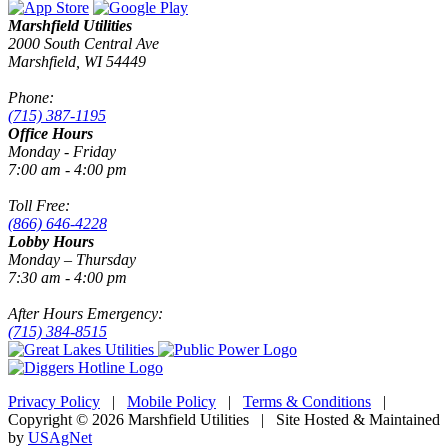
Marshfield Utilities
2000 South Central Ave
Marshfield, WI 54449
Phone:
(715) 387-1195
Office Hours
Monday - Friday
7:00 am - 4:00 pm
Toll Free:
(866) 646-4228
Lobby Hours
Monday – Thursday
7:30 am - 4:00 pm
After Hours Emergency:
(715) 384-8515
Privacy Policy
|
Mobile Policy
|
Terms & Conditions
|
Copyright © 2026 Marshfield Utilities | Site Hosted & Maintained
by
USAgNet