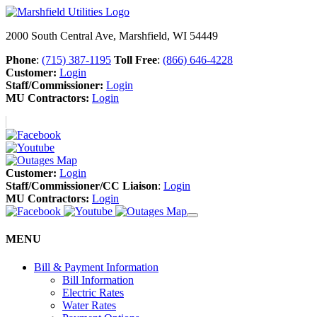
2000 South Central Ave, Marshfield, WI 54449
Phone
:
(715) 387-1195
Toll Free
:
(866) 646-4228
Customer:
Login
Staff/Commissioner:
Login
MU Contractors:
Login
Customer:
Login
Staff/Commissioner/CC Liaison
:
Login
MU Contractors:
Login
MENU
Bill & Payment Information
Bill Information
Electric Rates
Water Rates