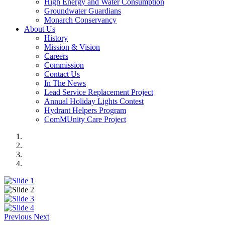
High Energy and Water Consumption
Groundwater Guardians
Monarch Conservancy
About Us
History
Mission & Vision
Careers
Commission
Contact Us
In The News
Lead Service Replacement Project
Annual Holiday Lights Contest
Hydrant Helpers Program
ComMUnity Care Project
Previous
Next