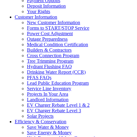
Payment Options
Deposit Information
Your Rights
Customer Information
New Customer Information
Forms to START/STOP Service
Power Cost Adjustment
Outage Preparedness
Medical Condition Certification
Builders & Contractors
Cross Connection Program
Tree Trimming Program
Hydrant Flushing FAQ
Drinking Water Report (CCR)
PFAS FAQs
Lead Public Education Program
Service Line Inventory
Projects In Your Area
Landlord Information
EV Charger Rebate Level 1 & 2
EV Charger Rebate Level 3
Solar Projects
Efficiency & Conservation
Save Water & Money
Save Energy & Money