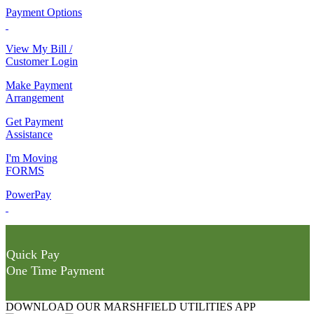
Payment Options
View My Bill /
Customer Login
Make Payment
Arrangement
Get Payment
Assistance
I'm Moving
FORMS
PowerPay
Quick Pay
One Time Payment
DOWNLOAD OUR MARSHFIELD UTILITIES APP