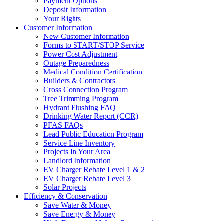
Payment Options
Deposit Information
Your Rights
Customer Information
New Customer Information
Forms to START/STOP Service
Power Cost Adjustment
Outage Preparedness
Medical Condition Certification
Builders & Contractors
Cross Connection Program
Tree Trimming Program
Hydrant Flushing FAQ
Drinking Water Report (CCR)
PFAS FAQs
Lead Public Education Program
Service Line Inventory
Projects In Your Area
Landlord Information
EV Charger Rebate Level 1 & 2
EV Charger Rebate Level 3
Solar Projects
Efficiency & Conservation
Save Water & Money
Save Energy & Money