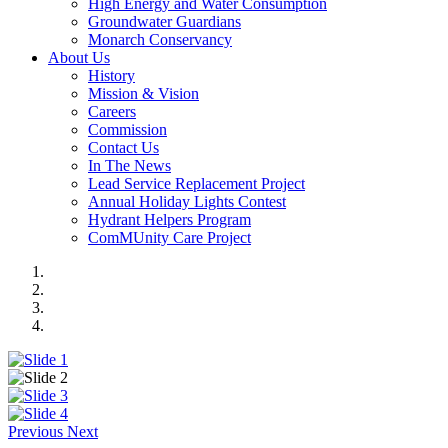
High Energy and Water Consumption
Groundwater Guardians
Monarch Conservancy
About Us
History
Mission & Vision
Careers
Commission
Contact Us
In The News
Lead Service Replacement Project
Annual Holiday Lights Contest
Hydrant Helpers Program
ComMUnity Care Project
Previous
Next