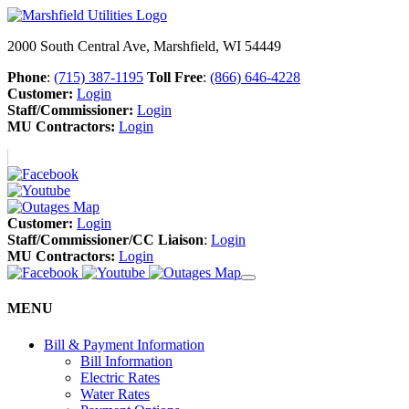
2000 South Central Ave, Marshfield, WI 54449
Phone
:
(715) 387-1195
Toll Free
:
(866) 646-4228
Customer:
Login
Staff/Commissioner:
Login
MU Contractors:
Login
Customer:
Login
Staff/Commissioner/CC Liaison
:
Login
MU Contractors:
Login
MENU
Bill & Payment Information
Bill Information
Electric Rates
Water Rates