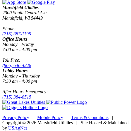
Marshfield Utilities
2000 South Central Ave
Marshfield, WI 54449
Phone:
(715) 387-1195
Office Hours
Monday - Friday
7:00 am - 4:00 pm
Toll Free:
(866) 646-4228
Lobby Hours
Monday – Thursday
7:30 am - 4:00 pm
After Hours Emergency:
(715) 384-8515
Privacy Policy
|
Mobile Policy
|
Terms & Conditions
|
Copyright © 2026 Marshfield Utilities | Site Hosted & Maintained
by
USAgNet