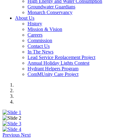
High Energy and Water Consumption
Groundwater Guardians
Monarch Conservancy
About Us
History
Mission & Vision
Careers
Commission
Contact Us
In The News
Lead Service Replacement Project
Annual Holiday Lights Contest
Hydrant Helpers Program
ComMUnity Care Project
Previous
Next