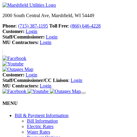
2000 South Central Ave, Marshfield, WI 54449
Phone
:
(715) 387-1195
Toll Free
:
(866) 646-4228
Customer:
Login
Staff/Commissioner:
Login
MU Contractors:
Login
Customer:
Login
Staff/Commissioner/CC Liaison
:
Login
MU Contractors:
Login
MENU
Bill & Payment Information
Bill Information
Electric Rates
Water Rates