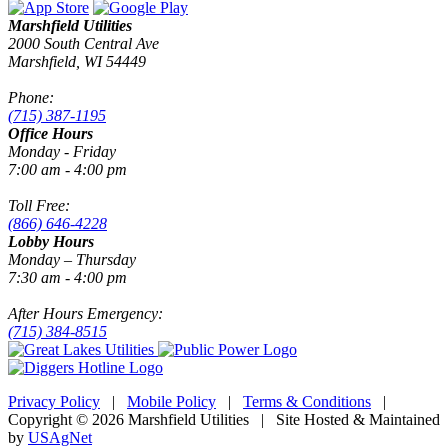
Marshfield Utilities
2000 South Central Ave
Marshfield, WI 54449
Phone:
(715) 387-1195
Office Hours
Monday - Friday
7:00 am - 4:00 pm
Toll Free:
(866) 646-4228
Lobby Hours
Monday – Thursday
7:30 am - 4:00 pm
After Hours Emergency:
(715) 384-8515
Privacy Policy
|
Mobile Policy
|
Terms & Conditions
|
Copyright © 2026 Marshfield Utilities | Site Hosted & Maintained
by
USAgNet