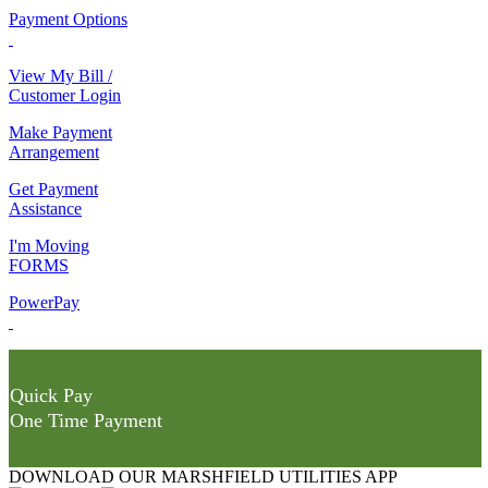
Payment Options
View My Bill /
Customer Login
Make Payment
Arrangement
Get Payment
Assistance
I'm Moving
FORMS
PowerPay
Quick Pay
One Time Payment
DOWNLOAD OUR MARSHFIELD UTILITIES APP