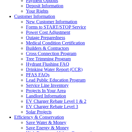
Payment Options
Deposit Information
Your Rights
Customer Information
New Customer Information
Forms to START/STOP Service
Power Cost Adjustment
Outage Preparedness
Medical Condition Certification
Builders & Contractors
Cross Connection Program
Tree Trimming Program
Hydrant Flushing FAQ
Drinking Water Report (CCR)
PFAS FAQs
Lead Public Education Program
Service Line Inventory
Projects In Your Area
Landlord Information
EV Charger Rebate Level 1 & 2
EV Charger Rebate Level 3
Solar Projects
Efficiency & Conservation
Save Water & Money
Save Energy & Money