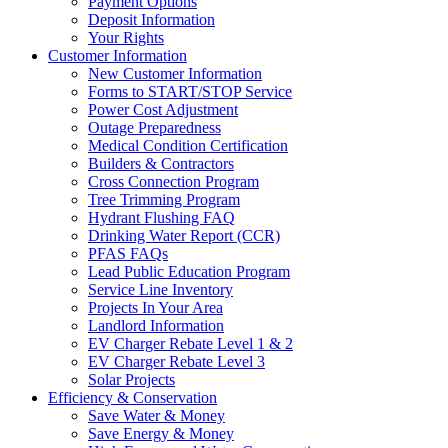
Payment Options
Deposit Information
Your Rights
Customer Information
New Customer Information
Forms to START/STOP Service
Power Cost Adjustment
Outage Preparedness
Medical Condition Certification
Builders & Contractors
Cross Connection Program
Tree Trimming Program
Hydrant Flushing FAQ
Drinking Water Report (CCR)
PFAS FAQs
Lead Public Education Program
Service Line Inventory
Projects In Your Area
Landlord Information
EV Charger Rebate Level 1 & 2
EV Charger Rebate Level 3
Solar Projects
Efficiency & Conservation
Save Water & Money
Save Energy & Money