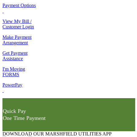
Payment Options
View My Bill /
Customer Login
Make Payment
Arrangement
Get Payment
Assistance
I'm Moving
FORMS
PowerPay
Quick Pay
One Time Payment
DOWNLOAD OUR MARSHFIELD UTILITIES APP