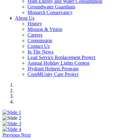
High Energy and Water Consumption
Groundwater Guardians
Monarch Conservancy
About Us
History
Mission & Vision
Careers
Commission
Contact Us
In The News
Lead Service Replacement Project
Annual Holiday Lights Contest
Hydrant Helpers Program
ComMUnity Care Project
Previous
Next