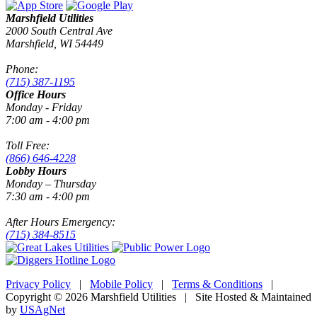
Marshfield Utilities
2000 South Central Ave
Marshfield, WI 54449
Phone:
(715) 387-1195
Office Hours
Monday - Friday
7:00 am - 4:00 pm
Toll Free:
(866) 646-4228
Lobby Hours
Monday – Thursday
7:30 am - 4:00 pm
After Hours Emergency:
(715) 384-8515
Privacy Policy
|
Mobile Policy
|
Terms & Conditions
|
Copyright © 2026 Marshfield Utilities | Site Hosted & Maintained
by
USAgNet