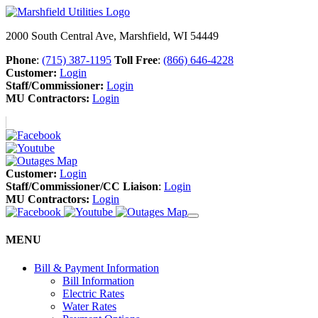
2000 South Central Ave, Marshfield, WI 54449
Phone
:
(715) 387-1195
Toll Free
:
(866) 646-4228
Customer:
Login
Staff/Commissioner:
Login
MU Contractors:
Login
Customer:
Login
Staff/Commissioner/CC Liaison
:
Login
MU Contractors:
Login
MENU
Bill & Payment Information
Bill Information
Electric Rates
Water Rates