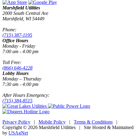
Marshfield Utilities
2000 South Central Ave
Marshfield, WI 54449
Phone:
(715) 387-1195
Office Hours
Monday - Friday
7:00 am - 4:00 pm
Toll Free:
(866) 646-4228
Lobby Hours
Monday – Thursday
7:30 am - 4:00 pm
After Hours Emergency:
(715) 384-8515
Privacy Policy
|
Mobile Policy
|
Terms & Conditions
|
Copyright © 2026 Marshfield Utilities | Site Hosted & Maintained
by
USAgNet