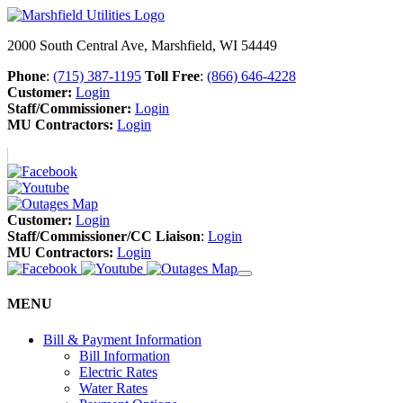
2000 South Central Ave, Marshfield, WI 54449
Phone
:
(715) 387-1195
Toll Free
:
(866) 646-4228
Customer:
Login
Staff/Commissioner:
Login
MU Contractors:
Login
Customer:
Login
Staff/Commissioner/CC Liaison
:
Login
MU Contractors:
Login
MENU
Bill & Payment Information
Bill Information
Electric Rates
Water Rates