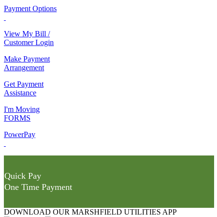
Payment Options
View My Bill /
Customer Login
Make Payment
Arrangement
Get Payment
Assistance
I'm Moving
FORMS
PowerPay
Quick Pay
One Time Payment
DOWNLOAD OUR MARSHFIELD UTILITIES APP