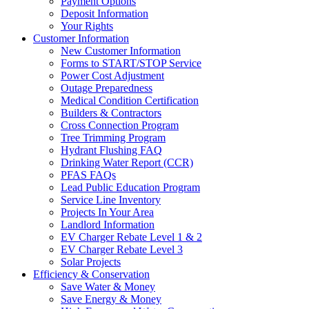
Payment Options
Deposit Information
Your Rights
Customer Information
New Customer Information
Forms to START/STOP Service
Power Cost Adjustment
Outage Preparedness
Medical Condition Certification
Builders & Contractors
Cross Connection Program
Tree Trimming Program
Hydrant Flushing FAQ
Drinking Water Report (CCR)
PFAS FAQs
Lead Public Education Program
Service Line Inventory
Projects In Your Area
Landlord Information
EV Charger Rebate Level 1 & 2
EV Charger Rebate Level 3
Solar Projects
Efficiency & Conservation
Save Water & Money
Save Energy & Money