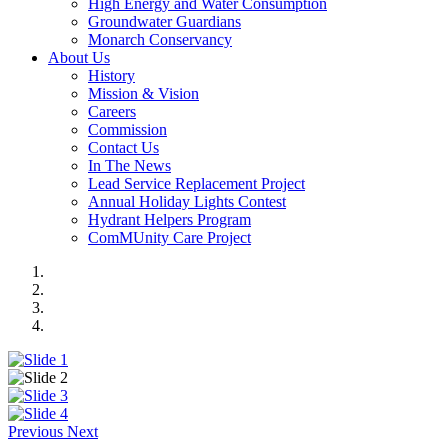
High Energy and Water Consumption
Groundwater Guardians
Monarch Conservancy
About Us
History
Mission & Vision
Careers
Commission
Contact Us
In The News
Lead Service Replacement Project
Annual Holiday Lights Contest
Hydrant Helpers Program
ComMUnity Care Project
Previous
Next