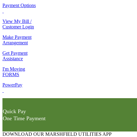
Payment Options
View My Bill /
Customer Login
Make Payment
Arrangement
Get Payment
Assistance
I'm Moving
FORMS
PowerPay
Quick Pay
One Time Payment
DOWNLOAD OUR MARSHFIELD UTILITIES APP