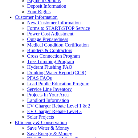
Payment Options
Deposit Information
Your Rights
Customer Information
New Customer Information
Forms to START/STOP Service
Power Cost Adjustment
Outage Preparedness
Medical Condition Certification
Builders & Contractors
Cross Connection Program
Tree Trimming Program
Hydrant Flushing FAQ
Drinking Water Report (CCR)
PFAS FAQs
Lead Public Education Program
Service Line Inventory
Projects In Your Area
Landlord Information
EV Charger Rebate Level 1 & 2
EV Charger Rebate Level 3
Solar Projects
Efficiency & Conservation
Save Water & Money
Save Energy & Money