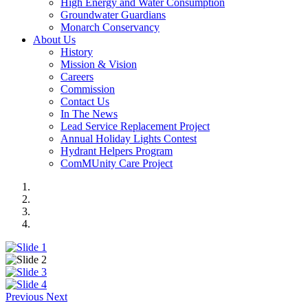
High Energy and Water Consumption
Groundwater Guardians
Monarch Conservancy
About Us
History
Mission & Vision
Careers
Commission
Contact Us
In The News
Lead Service Replacement Project
Annual Holiday Lights Contest
Hydrant Helpers Program
ComMUnity Care Project
Previous
Next