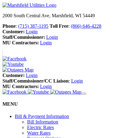
2000 South Central Ave, Marshfield, WI 54449
Phone
:
(715) 387-1195
Toll Free
:
(866) 646-4228
Customer:
Login
Staff/Commissioner:
Login
MU Contractors:
Login
Customer:
Login
Staff/Commissioner/CC Liaison
:
Login
MU Contractors:
Login
MENU
Bill & Payment Information
Bill Information
Electric Rates
Water Rates