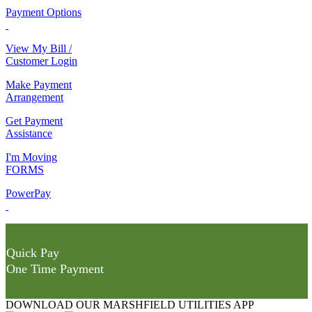
Payment Options
View My Bill /
Customer Login
Make Payment
Arrangement
Get Payment
Assistance
I'm Moving
FORMS
PowerPay
Quick Pay
One Time Payment
DOWNLOAD OUR MARSHFIELD UTILITIES APP