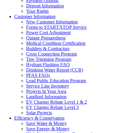
Payment Options
Deposit Information
Your Rights
Customer Information
New Customer Information
Forms to START/STOP Service
Power Cost Adjustment
Outage Preparedness
Medical Condition Certification
Builders & Contractors
Cross Connection Program
Tree Trimming Program
Hydrant Flushing FAQ
Drinking Water Report (CCR)
PFAS FAQs
Lead Public Education Program
Service Line Inventory
Projects In Your Area
Landlord Information
EV Charger Rebate Level 1 & 2
EV Charger Rebate Level 3
Solar Projects
Efficiency & Conservation
Save Water & Money
Save Energy & Money