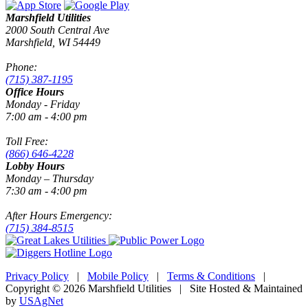
Marshfield Utilities
2000 South Central Ave
Marshfield, WI 54449
Phone:
(715) 387-1195
Office Hours
Monday - Friday
7:00 am - 4:00 pm
Toll Free:
(866) 646-4228
Lobby Hours
Monday – Thursday
7:30 am - 4:00 pm
After Hours Emergency:
(715) 384-8515
Privacy Policy
|
Mobile Policy
|
Terms & Conditions
|
Copyright © 2026 Marshfield Utilities | Site Hosted & Maintained
by
USAgNet