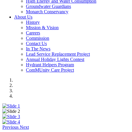
High Energy and Water Consumption
Groundwater Guardians
Monarch Conservancy
About Us
History
Mission & Vision
Careers
Commission
Contact Us
In The News
Lead Service Replacement Project
Annual Holiday Lights Contest
Hydrant Helpers Program
ComMUnity Care Project
Previous
Next