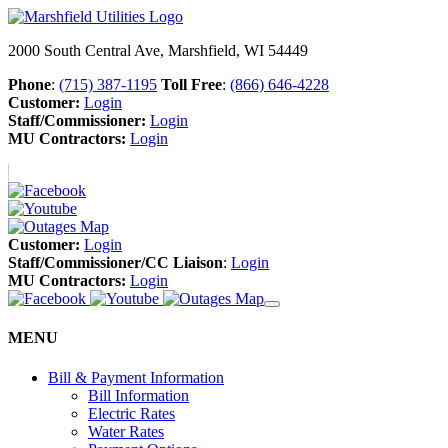
2000 South Central Ave, Marshfield, WI 54449
Phone
:
(715) 387-1195
Toll Free
:
(866) 646-4228
Customer:
Login
Staff/Commissioner:
Login
MU Contractors:
Login
Customer:
Login
Staff/Commissioner/CC Liaison
:
Login
MU Contractors:
Login
MENU
Bill & Payment Information
Bill Information
Electric Rates
Water Rates