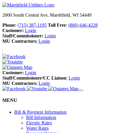
2000 South Central Ave, Marshfield, WI 54449
Phone
:
(715) 387-1195
Toll Free
:
(866) 646-4228
Customer:
Login
Staff/Commissioner:
Login
MU Contractors:
Login
Customer:
Login
Staff/Commissioner/CC Liaison
:
Login
MU Contractors:
Login
MENU
Bill & Payment Information
Bill Information
Electric Rates
Water Rates