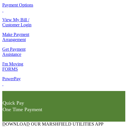
Payment Options
View My Bill /
Customer Login
Make Payment
Arrangement
Get Payment
Assistance
I'm Moving
FORMS
PowerPay
Quick Pay
One Time Payment
DOWNLOAD OUR MARSHFIELD UTILITIES APP