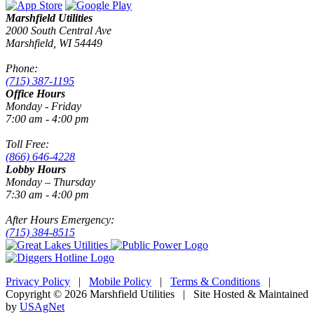
Marshfield Utilities
2000 South Central Ave
Marshfield, WI 54449
Phone:
(715) 387-1195
Office Hours
Monday - Friday
7:00 am - 4:00 pm
Toll Free:
(866) 646-4228
Lobby Hours
Monday – Thursday
7:30 am - 4:00 pm
After Hours Emergency:
(715) 384-8515
Privacy Policy
|
Mobile Policy
|
Terms & Conditions
|
Copyright © 2026 Marshfield Utilities | Site Hosted & Maintained
by
USAgNet