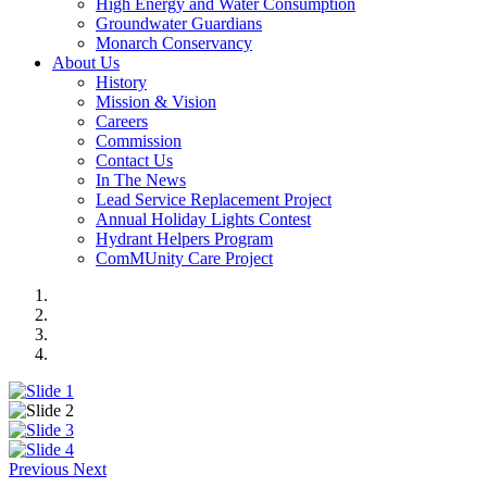
High Energy and Water Consumption
Groundwater Guardians
Monarch Conservancy
About Us
History
Mission & Vision
Careers
Commission
Contact Us
In The News
Lead Service Replacement Project
Annual Holiday Lights Contest
Hydrant Helpers Program
ComMUnity Care Project
Previous
Next