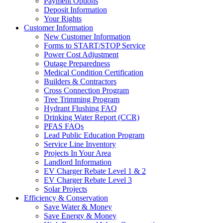
Payment Options
Deposit Information
Your Rights
Customer Information
New Customer Information
Forms to START/STOP Service
Power Cost Adjustment
Outage Preparedness
Medical Condition Certification
Builders & Contractors
Cross Connection Program
Tree Trimming Program
Hydrant Flushing FAQ
Drinking Water Report (CCR)
PFAS FAQs
Lead Public Education Program
Service Line Inventory
Projects In Your Area
Landlord Information
EV Charger Rebate Level 1 & 2
EV Charger Rebate Level 3
Solar Projects
Efficiency & Conservation
Save Water & Money
Save Energy & Money