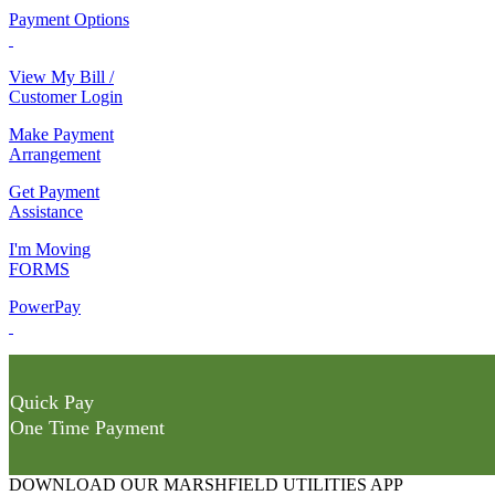
Payment Options
View My Bill /
Customer Login
Make Payment
Arrangement
Get Payment
Assistance
I'm Moving
FORMS
PowerPay
Quick Pay
One Time Payment
DOWNLOAD OUR MARSHFIELD UTILITIES APP