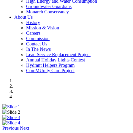
High Energy and Water Consumption
Groundwater Guardians
Monarch Conservancy
About Us
History
Mission & Vision
Careers
Commission
Contact Us
In The News
Lead Service Replacement Project
Annual Holiday Lights Contest
Hydrant Helpers Program
ComMUnity Care Project
Previous
Next