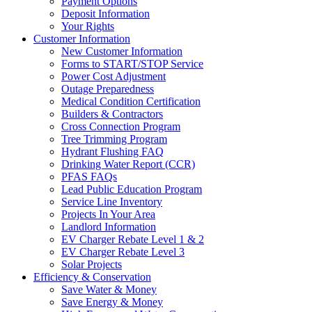
Payment Options
Deposit Information
Your Rights
Customer Information
New Customer Information
Forms to START/STOP Service
Power Cost Adjustment
Outage Preparedness
Medical Condition Certification
Builders & Contractors
Cross Connection Program
Tree Trimming Program
Hydrant Flushing FAQ
Drinking Water Report (CCR)
PFAS FAQs
Lead Public Education Program
Service Line Inventory
Projects In Your Area
Landlord Information
EV Charger Rebate Level 1 & 2
EV Charger Rebate Level 3
Solar Projects
Efficiency & Conservation
Save Water & Money
Save Energy & Money