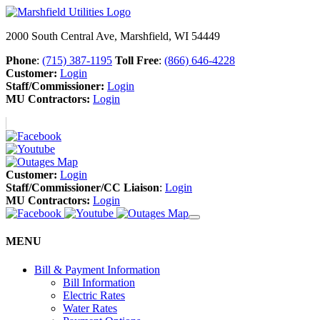
2000 South Central Ave, Marshfield, WI 54449
Phone
:
(715) 387-1195
Toll Free
:
(866) 646-4228
Customer:
Login
Staff/Commissioner:
Login
MU Contractors:
Login
Customer:
Login
Staff/Commissioner/CC Liaison
:
Login
MU Contractors:
Login
MENU
Bill & Payment Information
Bill Information
Electric Rates
Water Rates