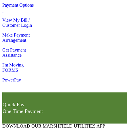
Payment Options
View My Bill /
Customer Login
Make Payment
Arrangement
Get Payment
Assistance
I'm Moving
FORMS
PowerPay
Quick Pay
One Time Payment
DOWNLOAD OUR MARSHFIELD UTILITIES APP