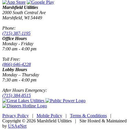
Marshfield Utilities
2000 South Central Ave
Marshfield, WI 54449
Phone:
(715) 387-1195
Office Hours
Monday - Friday
7:00 am - 4:00 pm
Toll Free:
(866) 646-4228
Lobby Hours
Monday – Thursday
7:30 am - 4:00 pm
After Hours Emergency:
(715) 384-8515
Privacy Policy
|
Mobile Policy
|
Terms & Conditions
|
Copyright © 2026 Marshfield Utilities | Site Hosted & Maintained
by
USAgNet