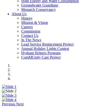
High Energy and Water Consumption
Groundwater Guardians
Monarch Conservancy
About Us
History
Mission & Vision
Careers
Commission
Contact Us
In The News
Lead Service Replacement Project
Annual Holiday Lights Contest
Hydrant Helpers Program
ComMUnity Care Project
Previous
Next