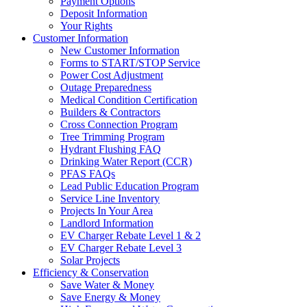
Payment Options
Deposit Information
Your Rights
Customer Information
New Customer Information
Forms to START/STOP Service
Power Cost Adjustment
Outage Preparedness
Medical Condition Certification
Builders & Contractors
Cross Connection Program
Tree Trimming Program
Hydrant Flushing FAQ
Drinking Water Report (CCR)
PFAS FAQs
Lead Public Education Program
Service Line Inventory
Projects In Your Area
Landlord Information
EV Charger Rebate Level 1 & 2
EV Charger Rebate Level 3
Solar Projects
Efficiency & Conservation
Save Water & Money
Save Energy & Money