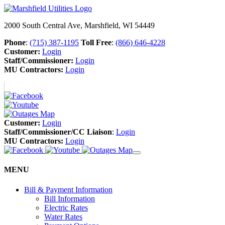
2000 South Central Ave, Marshfield, WI 54449
Phone
:
(715) 387-1195
Toll Free
:
(866) 646-4228
Customer:
Login
Staff/Commissioner:
Login
MU Contractors:
Login
Customer:
Login
Staff/Commissioner/CC Liaison
:
Login
MU Contractors:
Login
MENU
Bill & Payment Information
Bill Information
Electric Rates
Water Rates