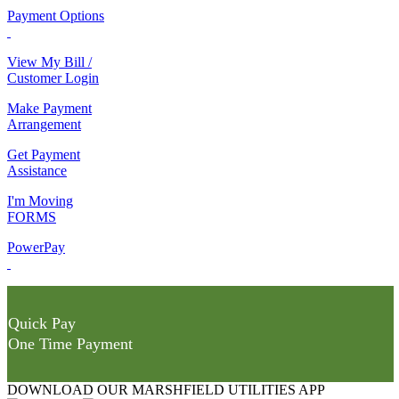
Payment Options
View My Bill /
Customer Login
Make Payment
Arrangement
Get Payment
Assistance
I'm Moving
FORMS
PowerPay
Quick Pay
One Time Payment
DOWNLOAD OUR MARSHFIELD UTILITIES APP