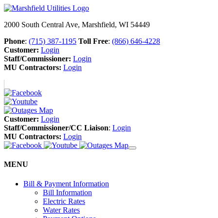
2000 South Central Ave, Marshfield, WI 54449
Phone
:
(715) 387-1195
Toll Free
:
(866) 646-4228
Customer:
Login
Staff/Commissioner:
Login
MU Contractors:
Login
Customer:
Login
Staff/Commissioner/CC Liaison
:
Login
MU Contractors:
Login
MENU
Bill & Payment Information
Bill Information
Electric Rates
Water Rates