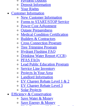
Payment Options
Deposit Information
Your Rights
Customer Information
New Customer Information
Forms to START/STOP Service
Power Cost Adjustment
Outage Preparedness
Medical Condition Certification
Builders & Contractors
Cross Connection Program
Tree Trimming Program
Hydrant Flushing FAQ
Drinking Water Report (CCR)
PFAS FAQs
Lead Public Education Program
Service Line Inventory
Projects In Your Area
Landlord Information
EV Charger Rebate Level 1 & 2
EV Charger Rebate Level 3
Solar Projects
Efficiency & Conservation
Save Water & Money
Save Energy & Money