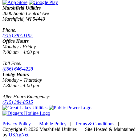
Marshfield Utilities
2000 South Central Ave
Marshfield, WI 54449
Phone:
(715) 387-1195
Office Hours
Monday - Friday
7:00 am - 4:00 pm
Toll Free:
(866) 646-4228
Lobby Hours
Monday – Thursday
7:30 am - 4:00 pm
After Hours Emergency:
(715) 384-8515
Privacy Policy
|
Mobile Policy
|
Terms & Conditions
|
Copyright © 2026 Marshfield Utilities | Site Hosted & Maintained
by
USAgNet