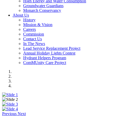
High Energy and Water Consumption
Groundwater Guardians
Monarch Conservancy
About Us
History
Mission & Vision
Careers
Commission
Contact Us
In The News
Lead Service Replacement Project
Annual Holiday Lights Contest
Hydrant Helpers Program
ComMUnity Care Project
Previous
Next