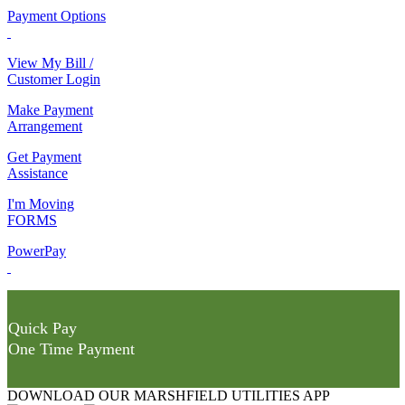
Payment Options
View My Bill /
Customer Login
Make Payment
Arrangement
Get Payment
Assistance
I'm Moving
FORMS
PowerPay
Quick Pay
One Time Payment
DOWNLOAD OUR MARSHFIELD UTILITIES APP