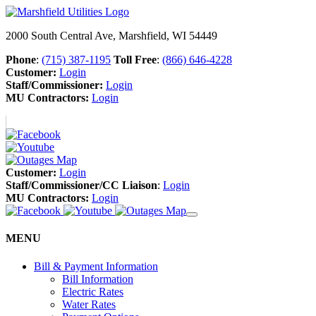
2000 South Central Ave, Marshfield, WI 54449
Phone
:
(715) 387-1195
Toll Free
:
(866) 646-4228
Customer:
Login
Staff/Commissioner:
Login
MU Contractors:
Login
Customer:
Login
Staff/Commissioner/CC Liaison
:
Login
MU Contractors:
Login
MENU
Bill & Payment Information
Bill Information
Electric Rates
Water Rates