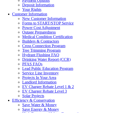
Payment Options
Deposit Information
Your Rights
Customer Information
New Customer Information
Forms to START/STOP Service
Power Cost Adjustment
Outage Preparedness
Medical Condition Certification
Builders & Contractors
Cross Connection Program
Tree Trimming Program
Hydrant Flushing FAQ
Drinking Water Report (CCR)
PFAS FAQs
Lead Public Education Program
Service Line Inventory
Projects In Your Area
Landlord Information
EV Charger Rebate Level 1 & 2
EV Charger Rebate Level 3
Solar Projects
Efficiency & Conservation
Save Water & Money
Save Energy & Money