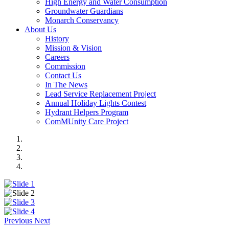
High Energy and Water Consumption
Groundwater Guardians
Monarch Conservancy
About Us
History
Mission & Vision
Careers
Commission
Contact Us
In The News
Lead Service Replacement Project
Annual Holiday Lights Contest
Hydrant Helpers Program
ComMUnity Care Project
Previous
Next