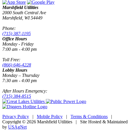
Marshfield Utilities
2000 South Central Ave
Marshfield, WI 54449
Phone:
(715) 387-1195
Office Hours
Monday - Friday
7:00 am - 4:00 pm
Toll Free:
(866) 646-4228
Lobby Hours
Monday – Thursday
7:30 am - 4:00 pm
After Hours Emergency:
(715) 384-8515
Privacy Policy
|
Mobile Policy
|
Terms & Conditions
|
Copyright © 2026 Marshfield Utilities | Site Hosted & Maintained
by
USAgNet