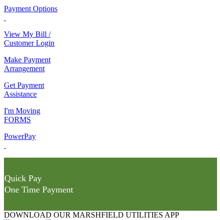
Payment Options
View My Bill /
Customer Login
Make Payment
Arrangement
Get Payment
Assistance
I'm Moving
FORMS
PowerPay
Quick Pay
One Time Payment
DOWNLOAD OUR MARSHFIELD UTILITIES APP