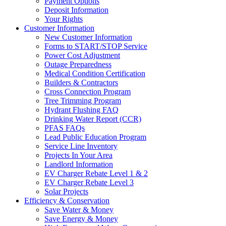
Payment Options
Deposit Information
Your Rights
Customer Information
New Customer Information
Forms to START/STOP Service
Power Cost Adjustment
Outage Preparedness
Medical Condition Certification
Builders & Contractors
Cross Connection Program
Tree Trimming Program
Hydrant Flushing FAQ
Drinking Water Report (CCR)
PFAS FAQs
Lead Public Education Program
Service Line Inventory
Projects In Your Area
Landlord Information
EV Charger Rebate Level 1 & 2
EV Charger Rebate Level 3
Solar Projects
Efficiency & Conservation
Save Water & Money
Save Energy & Money