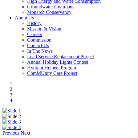
High Energy and Water Consumption
Groundwater Guardians
Monarch Conservancy
About Us
History
Mission & Vision
Careers
Commission
Contact Us
In The News
Lead Service Replacement Project
Annual Holiday Lights Contest
Hydrant Helpers Program
ComMUnity Care Project
Previous
Next