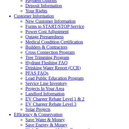
Payment Options
Deposit Information
Your Rights
Customer Information
New Customer Information
Forms to START/STOP Service
Power Cost Adjustment
Outage Preparedness
Medical Condition Certification
Builders & Contractors
Cross Connection Program
Tree Trimming Program
Hydrant Flushing FAQ
Drinking Water Report (CCR)
PFAS FAQs
Lead Public Education Program
Service Line Inventory
Projects In Your Area
Landlord Information
EV Charger Rebate Level 1 & 2
EV Charger Rebate Level 3
Solar Projects
Efficiency & Conservation
Save Water & Money
Save Energy & Money