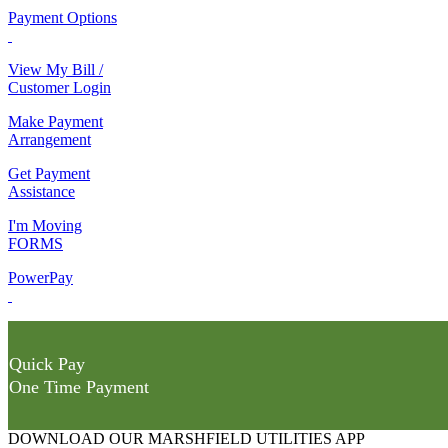
Payment Options
View My Bill /
Customer Login
Make Payment
Arrangement
Get Payment
Assistance
I'm Moving
FORMS
PowerPay
Quick Pay
One Time Payment
DOWNLOAD OUR MARSHFIELD UTILITIES APP