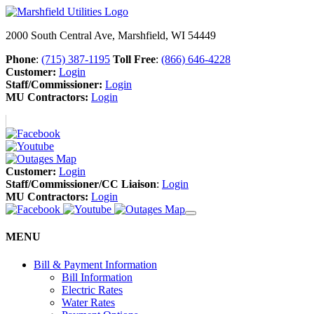
2000 South Central Ave, Marshfield, WI 54449
Phone
:
(715) 387-1195
Toll Free
:
(866) 646-4228
Customer:
Login
Staff/Commissioner:
Login
MU Contractors:
Login
Customer:
Login
Staff/Commissioner/CC Liaison
:
Login
MU Contractors:
Login
MENU
Bill & Payment Information
Bill Information
Electric Rates
Water Rates