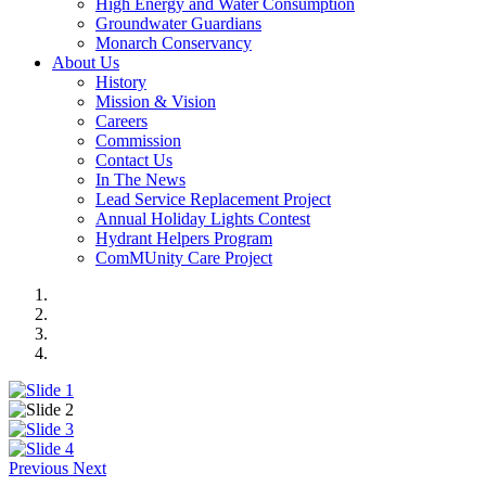
High Energy and Water Consumption
Groundwater Guardians
Monarch Conservancy
About Us
History
Mission & Vision
Careers
Commission
Contact Us
In The News
Lead Service Replacement Project
Annual Holiday Lights Contest
Hydrant Helpers Program
ComMUnity Care Project
Previous
Next