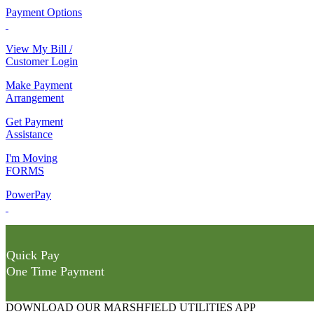
Payment Options
View My Bill /
Customer Login
Make Payment
Arrangement
Get Payment
Assistance
I'm Moving
FORMS
PowerPay
Quick Pay
One Time Payment
DOWNLOAD OUR MARSHFIELD UTILITIES APP