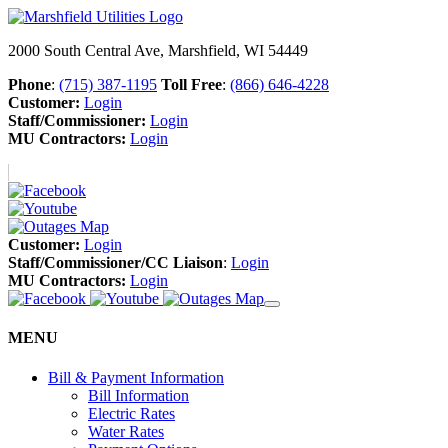
2000 South Central Ave, Marshfield, WI 54449
Phone
:
(715) 387-1195
Toll Free
:
(866) 646-4228
Customer:
Login
Staff/Commissioner:
Login
MU Contractors:
Login
Customer:
Login
Staff/Commissioner/CC Liaison
:
Login
MU Contractors:
Login
MENU
Bill & Payment Information
Bill Information
Electric Rates
Water Rates