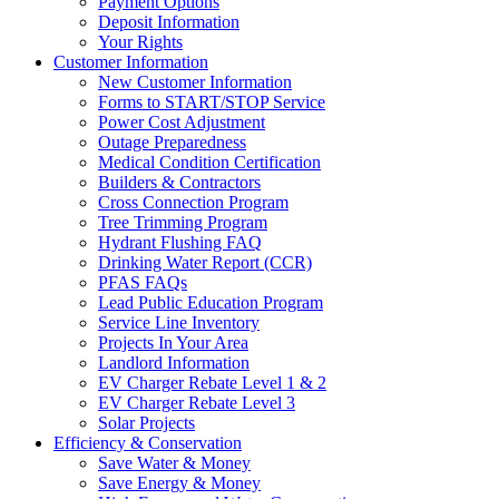
Payment Options
Deposit Information
Your Rights
Customer Information
New Customer Information
Forms to START/STOP Service
Power Cost Adjustment
Outage Preparedness
Medical Condition Certification
Builders & Contractors
Cross Connection Program
Tree Trimming Program
Hydrant Flushing FAQ
Drinking Water Report (CCR)
PFAS FAQs
Lead Public Education Program
Service Line Inventory
Projects In Your Area
Landlord Information
EV Charger Rebate Level 1 & 2
EV Charger Rebate Level 3
Solar Projects
Efficiency & Conservation
Save Water & Money
Save Energy & Money