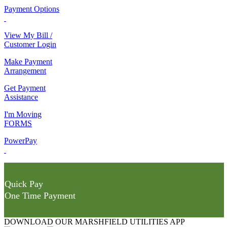
Payment Options
View My Bill /
Customer Login
Make Payment
Arrangement
Get Payment
Assistance
I'm Moving
FORMS
PowerPay
Quick Pay
One Time Payment
DOWNLOAD OUR MARSHFIELD UTILITIES APP