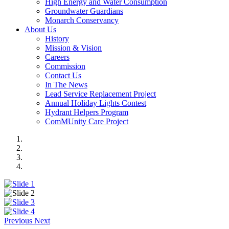
High Energy and Water Consumption
Groundwater Guardians
Monarch Conservancy
About Us
History
Mission & Vision
Careers
Commission
Contact Us
In The News
Lead Service Replacement Project
Annual Holiday Lights Contest
Hydrant Helpers Program
ComMUnity Care Project
Previous
Next