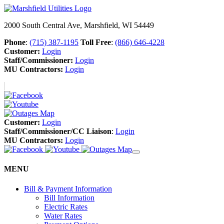
2000 South Central Ave, Marshfield, WI 54449
Phone
:
(715) 387-1195
Toll Free
:
(866) 646-4228
Customer:
Login
Staff/Commissioner:
Login
MU Contractors:
Login
Customer:
Login
Staff/Commissioner/CC Liaison
:
Login
MU Contractors:
Login
MENU
Bill & Payment Information
Bill Information
Electric Rates
Water Rates