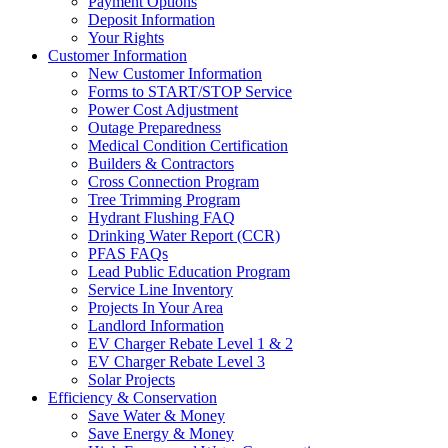
Payment Options
Deposit Information
Your Rights
Customer Information
New Customer Information
Forms to START/STOP Service
Power Cost Adjustment
Outage Preparedness
Medical Condition Certification
Builders & Contractors
Cross Connection Program
Tree Trimming Program
Hydrant Flushing FAQ
Drinking Water Report (CCR)
PFAS FAQs
Lead Public Education Program
Service Line Inventory
Projects In Your Area
Landlord Information
EV Charger Rebate Level 1 & 2
EV Charger Rebate Level 3
Solar Projects
Efficiency & Conservation
Save Water & Money
Save Energy & Money