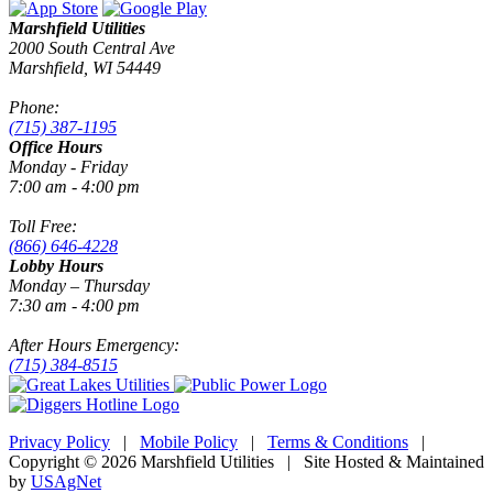
Marshfield Utilities
2000 South Central Ave
Marshfield, WI 54449
Phone:
(715) 387-1195
Office Hours
Monday - Friday
7:00 am - 4:00 pm
Toll Free:
(866) 646-4228
Lobby Hours
Monday – Thursday
7:30 am - 4:00 pm
After Hours Emergency:
(715) 384-8515
Privacy Policy
|
Mobile Policy
|
Terms & Conditions
|
Copyright © 2026 Marshfield Utilities | Site Hosted & Maintained
by
USAgNet