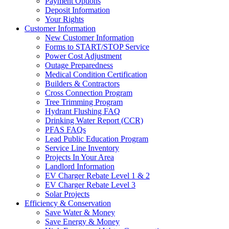
Payment Options
Deposit Information
Your Rights
Customer Information
New Customer Information
Forms to START/STOP Service
Power Cost Adjustment
Outage Preparedness
Medical Condition Certification
Builders & Contractors
Cross Connection Program
Tree Trimming Program
Hydrant Flushing FAQ
Drinking Water Report (CCR)
PFAS FAQs
Lead Public Education Program
Service Line Inventory
Projects In Your Area
Landlord Information
EV Charger Rebate Level 1 & 2
EV Charger Rebate Level 3
Solar Projects
Efficiency & Conservation
Save Water & Money
Save Energy & Money