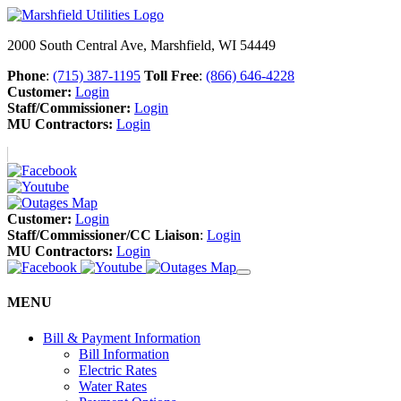
2000 South Central Ave, Marshfield, WI 54449
Phone
:
(715) 387-1195
Toll Free
:
(866) 646-4228
Customer:
Login
Staff/Commissioner:
Login
MU Contractors:
Login
Customer:
Login
Staff/Commissioner/CC Liaison
:
Login
MU Contractors:
Login
MENU
Bill & Payment Information
Bill Information
Electric Rates
Water Rates