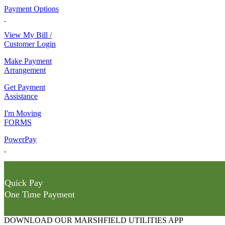
Payment Options
View My Bill /
Customer Login
Make Payment
Arrangement
Get Payment
Assistance
I'm Moving
FORMS
PowerPay
Quick Pay
One Time Payment
DOWNLOAD OUR MARSHFIELD UTILITIES APP