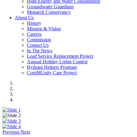
High Energy and Water Consumption
Groundwater Guardians
Monarch Conservancy
About Us
History
Mission & Vision
Careers
Commission
Contact Us
In The News
Lead Service Replacement Project
Annual Holiday Lights Contest
Hydrant Helpers Program
ComMUnity Care Project
Previous
Next