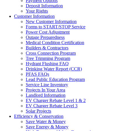
Payment Options
Deposit Information
Your Rights
Customer Information
New Customer Information
Forms to START/STOP Service
Power Cost Adjustment
Outage Preparedness
Medical Condition Certification
Builders & Contractors
Cross Connection Program
Tree Trimming Program
Hydrant Flushing FAQ
Drinking Water Report (CCR)
PFAS FAQs
Lead Public Education Program
Service Line Inventory
Projects In Your Area
Landlord Information
EV Charger Rebate Level 1 & 2
EV Charger Rebate Level 3
Solar Projects
Efficiency & Conservation
Save Water & Money
Save Energy & Money