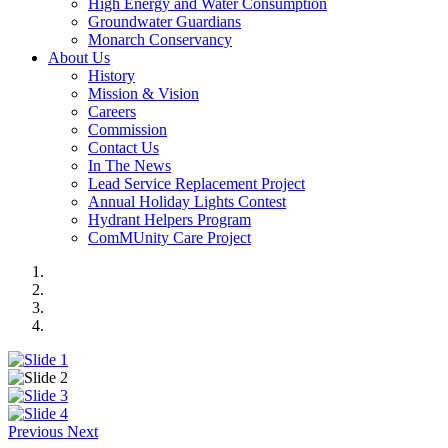
High Energy and Water Consumption
Groundwater Guardians
Monarch Conservancy
About Us
History
Mission & Vision
Careers
Commission
Contact Us
In The News
Lead Service Replacement Project
Annual Holiday Lights Contest
Hydrant Helpers Program
ComMUnity Care Project
Previous
Next