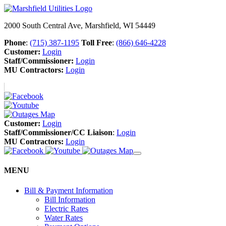
2000 South Central Ave, Marshfield, WI 54449
Phone
:
(715) 387-1195
Toll Free
:
(866) 646-4228
Customer:
Login
Staff/Commissioner:
Login
MU Contractors:
Login
Customer:
Login
Staff/Commissioner/CC Liaison
:
Login
MU Contractors:
Login
MENU
Bill & Payment Information
Bill Information
Electric Rates
Water Rates