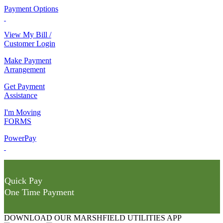
Payment Options
View My Bill /
Customer Login
Make Payment
Arrangement
Get Payment
Assistance
I'm Moving
FORMS
PowerPay
Quick Pay
One Time Payment
DOWNLOAD OUR MARSHFIELD UTILITIES APP