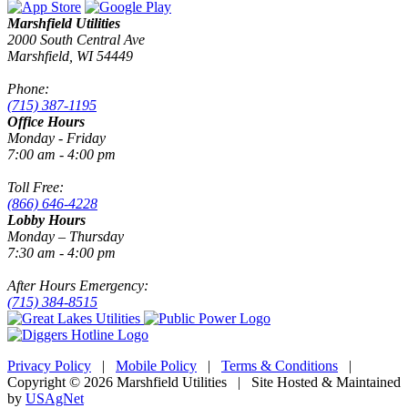
Marshfield Utilities
2000 South Central Ave
Marshfield, WI 54449
Phone:
(715) 387-1195
Office Hours
Monday - Friday
7:00 am - 4:00 pm
Toll Free:
(866) 646-4228
Lobby Hours
Monday – Thursday
7:30 am - 4:00 pm
After Hours Emergency:
(715) 384-8515
Privacy Policy
|
Mobile Policy
|
Terms & Conditions
|
Copyright © 2026 Marshfield Utilities | Site Hosted & Maintained
by
USAgNet