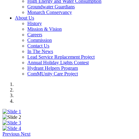
High Energy and Water Consumption
Groundwater Guardians
Monarch Conservancy
About Us
History
Mission & Vision
Careers
Commission
Contact Us
In The News
Lead Service Replacement Project
Annual Holiday Lights Contest
Hydrant Helpers Program
ComMUnity Care Project
Previous
Next