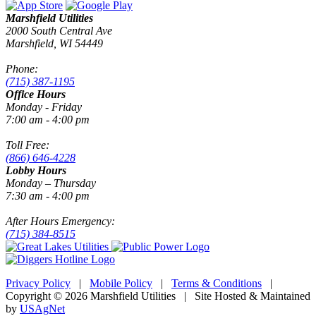
Marshfield Utilities
2000 South Central Ave
Marshfield, WI 54449
Phone:
(715) 387-1195
Office Hours
Monday - Friday
7:00 am - 4:00 pm
Toll Free:
(866) 646-4228
Lobby Hours
Monday – Thursday
7:30 am - 4:00 pm
After Hours Emergency:
(715) 384-8515
Privacy Policy
|
Mobile Policy
|
Terms & Conditions
|
Copyright © 2026 Marshfield Utilities | Site Hosted & Maintained
by
USAgNet