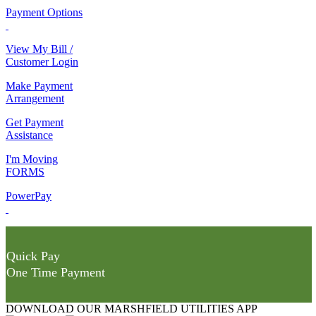
Payment Options
View My Bill /
Customer Login
Make Payment
Arrangement
Get Payment
Assistance
I'm Moving
FORMS
PowerPay
Quick Pay
One Time Payment
DOWNLOAD OUR MARSHFIELD UTILITIES APP