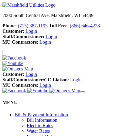
2000 South Central Ave, Marshfield, WI 54449
Phone
:
(715) 387-1195
Toll Free
:
(866) 646-4228
Customer:
Login
Staff/Commissioner:
Login
MU Contractors:
Login
Customer:
Login
Staff/Commissioner/CC Liaison
:
Login
MU Contractors:
Login
MENU
Bill & Payment Information
Bill Information
Electric Rates
Water Rates