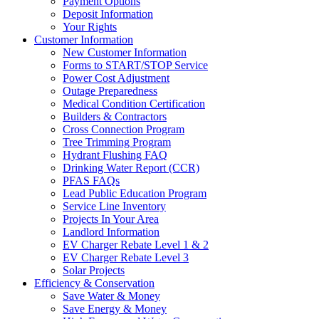
Payment Options
Deposit Information
Your Rights
Customer Information
New Customer Information
Forms to START/STOP Service
Power Cost Adjustment
Outage Preparedness
Medical Condition Certification
Builders & Contractors
Cross Connection Program
Tree Trimming Program
Hydrant Flushing FAQ
Drinking Water Report (CCR)
PFAS FAQs
Lead Public Education Program
Service Line Inventory
Projects In Your Area
Landlord Information
EV Charger Rebate Level 1 & 2
EV Charger Rebate Level 3
Solar Projects
Efficiency & Conservation
Save Water & Money
Save Energy & Money