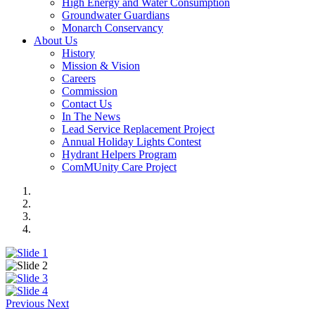
High Energy and Water Consumption
Groundwater Guardians
Monarch Conservancy
About Us
History
Mission & Vision
Careers
Commission
Contact Us
In The News
Lead Service Replacement Project
Annual Holiday Lights Contest
Hydrant Helpers Program
ComMUnity Care Project
Previous
Next