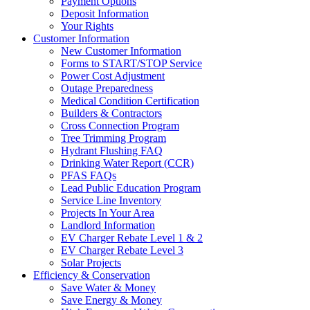
Payment Options
Deposit Information
Your Rights
Customer Information
New Customer Information
Forms to START/STOP Service
Power Cost Adjustment
Outage Preparedness
Medical Condition Certification
Builders & Contractors
Cross Connection Program
Tree Trimming Program
Hydrant Flushing FAQ
Drinking Water Report (CCR)
PFAS FAQs
Lead Public Education Program
Service Line Inventory
Projects In Your Area
Landlord Information
EV Charger Rebate Level 1 & 2
EV Charger Rebate Level 3
Solar Projects
Efficiency & Conservation
Save Water & Money
Save Energy & Money