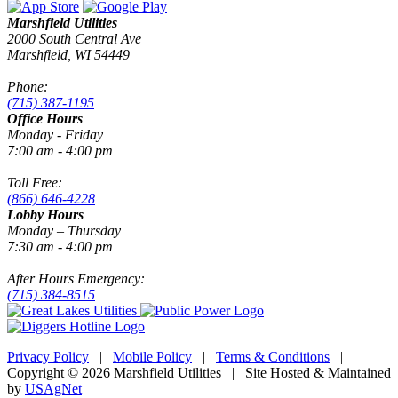
Marshfield Utilities
2000 South Central Ave
Marshfield, WI 54449
Phone:
(715) 387-1195
Office Hours
Monday - Friday
7:00 am - 4:00 pm
Toll Free:
(866) 646-4228
Lobby Hours
Monday – Thursday
7:30 am - 4:00 pm
After Hours Emergency:
(715) 384-8515
Privacy Policy
|
Mobile Policy
|
Terms & Conditions
|
Copyright © 2026 Marshfield Utilities | Site Hosted & Maintained
by
USAgNet