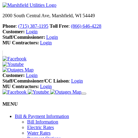
2000 South Central Ave, Marshfield, WI 54449
Phone
:
(715) 387-1195
Toll Free
:
(866) 646-4228
Customer:
Login
Staff/Commissioner:
Login
MU Contractors:
Login
Customer:
Login
Staff/Commissioner/CC Liaison
:
Login
MU Contractors:
Login
MENU
Bill & Payment Information
Bill Information
Electric Rates
Water Rates