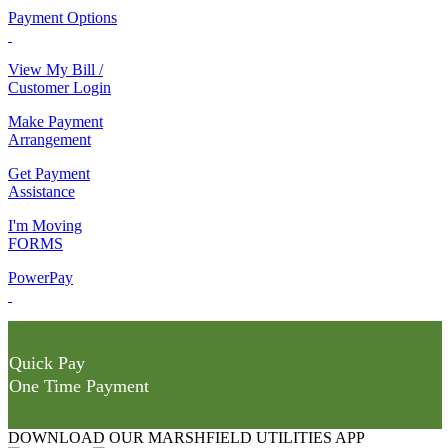
Payment Options
View My Bill /
Customer Login
Make Payment
Arrangement
Get Payment
Assistance
I'm Moving
FORMS
PowerPay
Quick Pay
One Time Payment
DOWNLOAD OUR MARSHFIELD UTILITIES APP