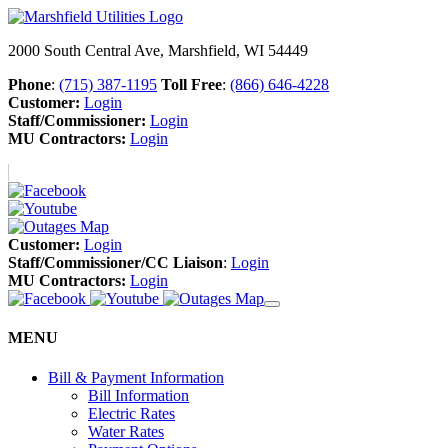
2000 South Central Ave, Marshfield, WI 54449
Phone
:
(715) 387-1195
Toll Free
:
(866) 646-4228
Customer:
Login
Staff/Commissioner:
Login
MU Contractors:
Login
Customer:
Login
Staff/Commissioner/CC Liaison
:
Login
MU Contractors:
Login
MENU
Bill & Payment Information
Bill Information
Electric Rates
Water Rates