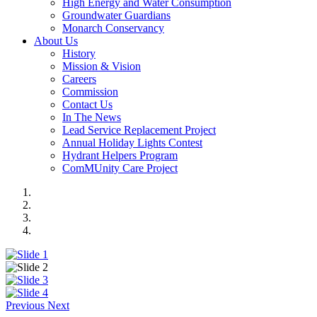
High Energy and Water Consumption
Groundwater Guardians
Monarch Conservancy
About Us
History
Mission & Vision
Careers
Commission
Contact Us
In The News
Lead Service Replacement Project
Annual Holiday Lights Contest
Hydrant Helpers Program
ComMUnity Care Project
Previous
Next