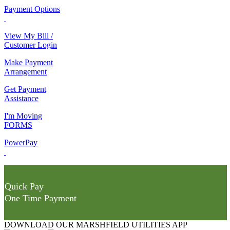
Payment Options
View My Bill /
Customer Login
Make Payment
Arrangement
Get Payment
Assistance
I'm Moving
FORMS
PowerPay
Quick Pay
One Time Payment
DOWNLOAD OUR MARSHFIELD UTILITIES APP