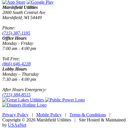
Marshfield Utilities
2000 South Central Ave
Marshfield, WI 54449
Phone:
(715) 387-1195
Office Hours
Monday - Friday
7:00 am - 4:00 pm
Toll Free:
(866) 646-4228
Lobby Hours
Monday – Thursday
7:30 am - 4:00 pm
After Hours Emergency:
(715) 384-8515
Privacy Policy
|
Mobile Policy
|
Terms & Conditions
|
Copyright © 2026 Marshfield Utilities | Site Hosted & Maintained
by
USAgNet