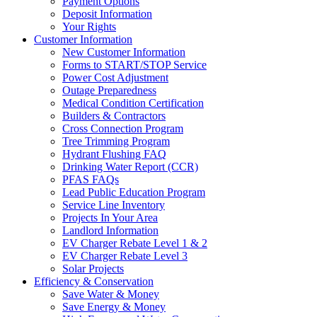
Payment Options
Deposit Information
Your Rights
Customer Information
New Customer Information
Forms to START/STOP Service
Power Cost Adjustment
Outage Preparedness
Medical Condition Certification
Builders & Contractors
Cross Connection Program
Tree Trimming Program
Hydrant Flushing FAQ
Drinking Water Report (CCR)
PFAS FAQs
Lead Public Education Program
Service Line Inventory
Projects In Your Area
Landlord Information
EV Charger Rebate Level 1 & 2
EV Charger Rebate Level 3
Solar Projects
Efficiency & Conservation
Save Water & Money
Save Energy & Money